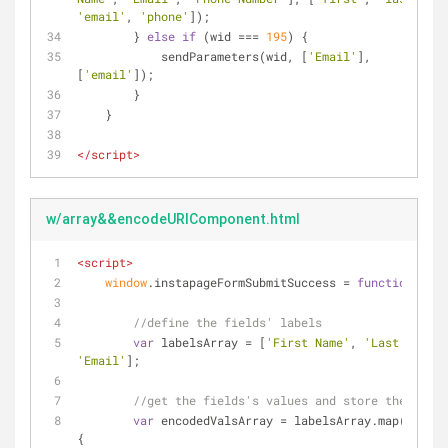
'email'
, 
'phone'
]);
        } 
else
if
 (wid === 
195
) {
            sendParameters(wid, [
'Email'
], 
[
'email'
]);
        }
    }
</
script
>
w/array&&encodeURIComponent.html
<
script
>
window
.instapageFormSubmitSuccess = 
function
(
form
//define the fields' labels
var
 labelsArray = [
'First Name'
, 
'Last Name'
'Email'
];
//get the fields's values and store them in a
var
 encodedValsArray = labelsArray.map(
functi
{