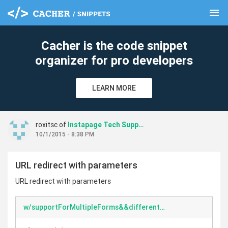
menu
clear
Cacher is the code snippet
organizer for pro developers
LEARN MORE
roxitsc of
Instapage Tech Support
10/1/2015 - 8:38 PM
URL redirect with parameters
URL redirect with parameters
w/supportForMultipleForms&&differentParameters.html