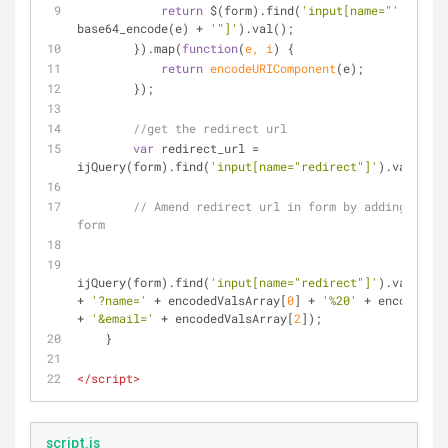
return
 $(form).find(
'input[name="'
 + 
base64_encode(e) + 
'"]'
).val();
        }).map(
function
(
e, i
) 
{
return
encodeURIComponent
(e);
        });
//get the redirect url
var
 redirect_url = 
ijQuery(form).find(
'input[name="redirect"]'
).val();
// Amend redirect url in form by adding field
form
ijQuery(form).find(
'input[name="redirect"]'
).val(redi
+ 
'?name='
 + encodedValsArray[
0
] + 
'%20'
 + encodedVal
+ 
'&email='
 + encodedValsArray[
2
]);
    }
</
script
>
script.js