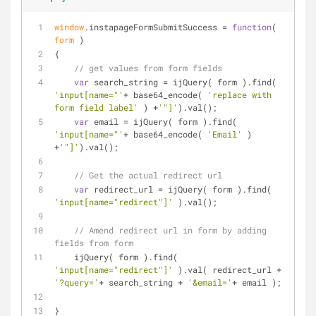
window
.instapageFormSubmitSuccess = 
function
(
form 
)
{
// get values from form fields
var
 search_string = ijQuery( form ).find( 
'input[name="'
+ base64_encode( 
'replace with 
form field label'
 ) +
'"]'
).val();
var
 email = ijQuery( form ).find( 
'input[name="'
+ base64_encode( 
'Email'
 ) 
+
'"]'
).val();
// Get the actual redirect url
var
 redirect_url = ijQuery( form ).find( 
'input[name="redirect"]'
 ).val();
// Amend redirect url in form by adding 
fields from form
    ijQuery( form ).find( 
'input[name="redirect"]'
 ).val( redirect_url + 
'?query='
+ search_string + 
'&email='
+ email );
}