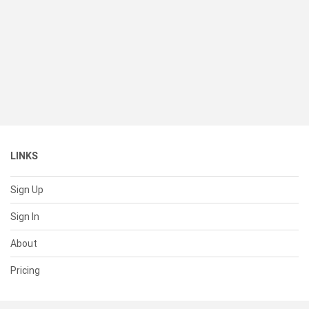
LINKS
Sign Up
Sign In
About
Pricing