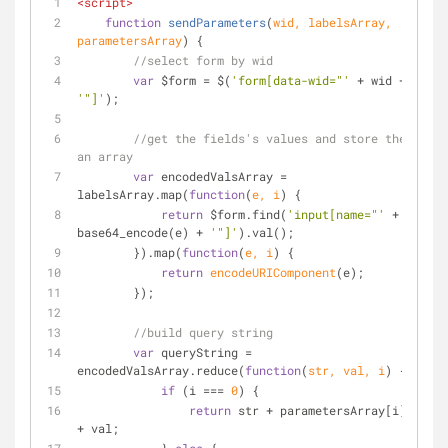
<
script
>
function
sendParameters
(
wid, labelsArray, 
parametersArray
) 
{
//select form by wid
var
 $form = $(
'form[data-wid="'
 + wid + 
'"]'
);
//get the fields's values and store them in 
an array
var
 encodedValsArray = 
labelsArray.map(
function
(
e, i
) 
{
return
 $form.find(
'input[name="'
 + 
base64_encode(e) + 
'"]'
).val();
        }).map(
function
(
e, i
) 
{
return
encodeURIComponent
(e);
        });
//build query string
var
 queryString = 
encodedValsArray.reduce(
function
(
str, val, i
) 
{
if
 (i === 
0
) {
return
 str + parametersArray[i] + 
'='
+ val;