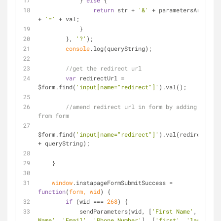
            } 
else
 {
return
 str + 
'&'
 + parametersArray[i] 
+ 
'='
 + val;
            }
        }, 
'?'
);
console
.log(queryString);
//get the redirect url
var
 redirectUrl = 
$form.find(
'input[name="redirect"]'
).val();
//amend redirect url in form by adding fields 
from form
$form.find(
'input[name="redirect"]'
).val(redirectUrl 
+ queryString);
    }
window
.instapageFormSubmitSuccess = 
function
(
form, wid
) 
{
if
 (wid === 
268
) {
            sendParameters(wid, [
'First Name'
, 
'Last 
Name'
, 
'Email'
, 
'Phone Number'
], [
'first'
, 
'last'
, 