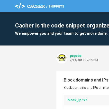
Cacher is the code snippet organize
We empower you and your team to get more done, 
pepebe
4/28/2015 - 4:15 PM
Block domains and IP
Block domains and IPs on ma
block_ip.txt