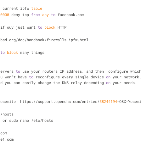
e current ipfw 
table
70000
 deny tcp 
from
any
to
 facebook.com
 if ouy just want 
to
block
 HTTP
ebsd.org/doc/handbook/firewalls-ipfw.html
 
to
block
 many things
servers 
to
 use your routers IP address, and then  configure whic
ou won't have 
to
 reconfigure every single device 
on
 your network,
nd you can easily change the DNS relay depending 
on
 your needs.
yosemite: https://support.opendns.com/entries/
58244194
-OSX-Yosem
c/hosts
s or sudo nano /etc/hosts
.com
le1.com