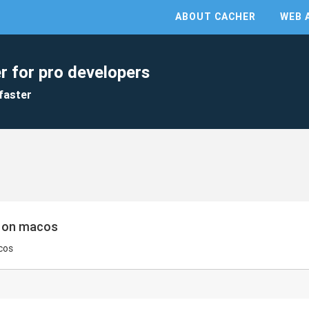
ABOUT CACHER
WEB 
r for pro developers
faster
s on macos
cos