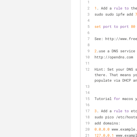
1
. Add a 
rule
to
 th
sudo sudo ipfw add 
set
port
to
port
80
See: http://www.fre
2
.use a DNS service
http://opendns.com
Hint: Set your DNS 
there. That means y
populate via DHCP a
Tutorial 
for
 macos 
3
. Add a 
rule
to
 et
sudo pico /etc/host
add domains: 
0.0
.
0.0
 www.example
127.0
.
0.1
 www.examp