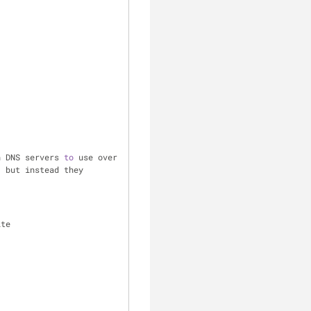
h DNS servers 
to
 use over 
 but instead they 
ite