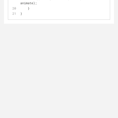
animate);
    }
}