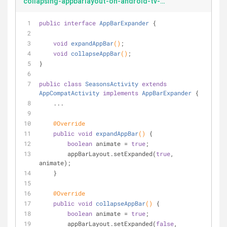
collapsing-appbarlayout-on-android-tv-AppBarExpander
public
interface
AppBarExpander
{
void
expandAppBar
()
;
void
collapseAppBar
()
;
}
public
class
SeasonsActivity
extends
AppCompatActivity
implements
AppBarExpander
{
    ...
@Override
public
void
expandAppBar
()
{
boolean
 animate = 
true
;
        appBarLayout.setExpanded(
true
, 
animate);
    }
@Override
public
void
collapseAppBar
()
{
boolean
 animate = 
true
;
        appBarLayout.setExpanded(
false
, 