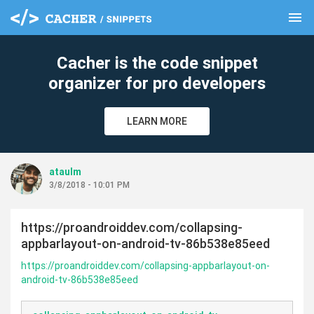
menu
clear
Cacher is the code snippet
organizer for pro developers
LEARN MORE
ataulm
3/8/2018 - 10:01 PM
https://proandroiddev.com/collapsing-
appbarlayout-on-android-tv-86b538e85eed
https://proandroiddev.com/collapsing-appbarlayout-on-
android-tv-86b538e85eed