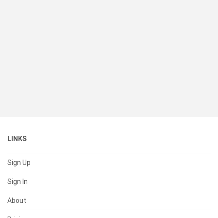
LINKS
Sign Up
Sign In
About