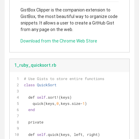
GistBox Clipper is the companion extension to
GistBox, the most beautiful way to organize code
snippets. It allows a user to create a GitHub Gist
from any page on the web.
Download from the Chrome Web Store
1_ruby_quicksort.rb
# Use Gists to store entire functions
class
QuickSort
  def 
self
.sort!(keys)
    quick(keys,
0
,keys.size-
1
)
end
  private
  def 
self
.quick(keys, left, right)