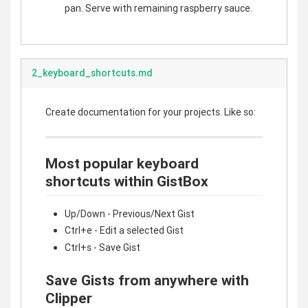
pan. Serve with remaining raspberry sauce.
2_keyboard_shortcuts.md
Create documentation for your projects. Like so:
Most popular keyboard
shortcuts within GistBox
Up/Down - Previous/Next Gist
Ctrl+e - Edit a selected Gist
Ctrl+s - Save Gist
Save Gists from anywhere with
Clipper