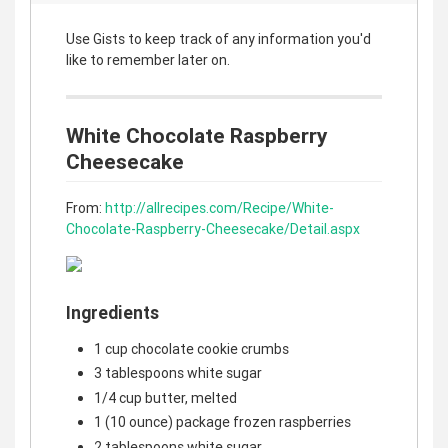
Use Gists to keep track of any information you'd
like to remember later on.
White Chocolate Raspberry
Cheesecake
From:
http://allrecipes.com/Recipe/White-
Chocolate-Raspberry-Cheesecake/Detail.aspx
Ingredients
1 cup chocolate cookie crumbs
3 tablespoons white sugar
1/4 cup butter, melted
1 (10 ounce) package frozen raspberries
2 tablespoons white sugar