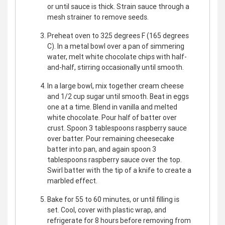
or until sauce is thick. Strain sauce through a
mesh strainer to remove seeds.
Preheat oven to 325 degrees F (165 degrees
C). In a metal bowl over a pan of simmering
water, melt white chocolate chips with half-
and-half, stirring occasionally until smooth.
In a large bowl, mix together cream cheese
and 1/2 cup sugar until smooth. Beat in eggs
one at a time. Blend in vanilla and melted
white chocolate. Pour half of batter over
crust. Spoon 3 tablespoons raspberry sauce
over batter. Pour remaining cheesecake
batter into pan, and again spoon 3
tablespoons raspberry sauce over the top.
Swirl batter with the tip of a knife to create a
marbled effect.
Bake for 55 to 60 minutes, or until filling is
set. Cool, cover with plastic wrap, and
refrigerate for 8 hours before removing from