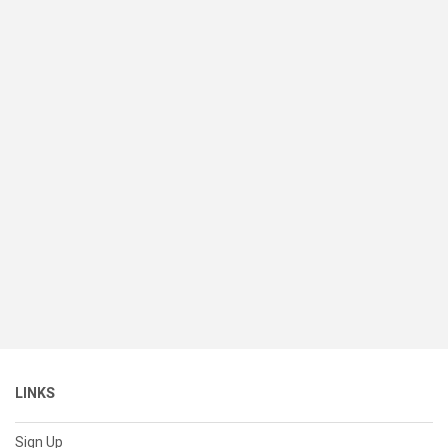
LINKS
Sign Up