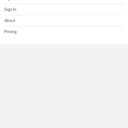
Sign In
About
Pricing
SUPPORT
Help Center
Contact Us
Status
RESOURCES
Documentation
Blog