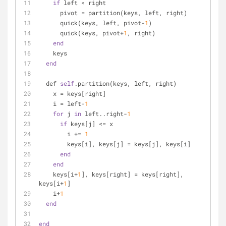
if
 left < right
      pivot = partition(keys, left, right)
      quick(keys, left, pivot-
1
)
      quick(keys, pivot+
1
, right)
end
    keys
end
  def 
self
.partition(keys, left, right)
    x = keys[right]
    i = left-
1
for
 j 
in
 left..right-
1
if
 keys[j] <= x
        i += 
1
        keys[i], keys[j] = keys[j], keys[i]
end
end
    keys[i+
1
], keys[right] = keys[right], 
keys[i+
1
]
    i+
1
end
end