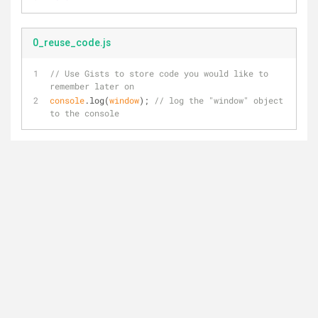
0_reuse_code.js
// Use Gists to store code you would like to 
remember later on
console
.log(
window
); 
// log the "window" object 
to the console