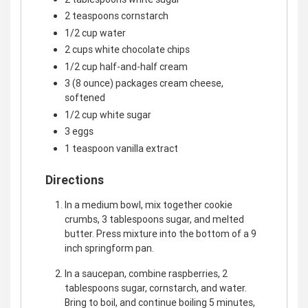
2 teaspoons cornstarch
1/2 cup water
2 cups white chocolate chips
1/2 cup half-and-half cream
3 (8 ounce) packages cream cheese,
softened
1/2 cup white sugar
3 eggs
1 teaspoon vanilla extract
Directions
In a medium bowl, mix together cookie
crumbs, 3 tablespoons sugar, and melted
butter. Press mixture into the bottom of a 9
inch springform pan.
In a saucepan, combine raspberries, 2
tablespoons sugar, cornstarch, and water.
Bring to boil, and continue boiling 5 minutes,