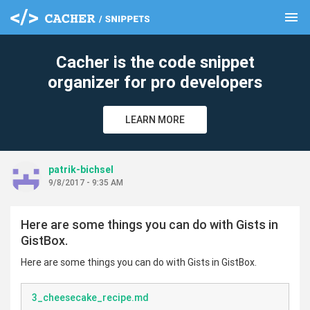
menu
clear
Cacher is the code snippet
organizer for pro developers
LEARN MORE
patrik-bichsel
9/8/2017 - 9:35 AM
Here are some things you can do with Gists in
GistBox.
Here are some things you can do with Gists in GistBox.
3_cheesecake_recipe.md