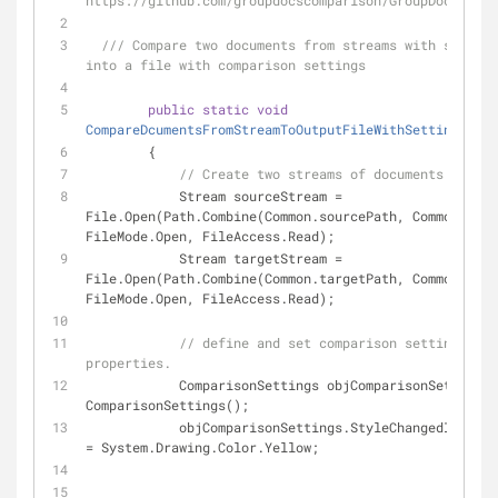
https://github.com/groupdocscomparison/GroupDocs_Comp
///
 Compare two documents from streams with saving 
into a file with comparison settings
public
static
void
CompareDcumentsFromStreamToOutputFileWithSettings
(
)
        {
// Create two streams of documents
            Stream sourceStream = 
File.Open(Path.Combine(Common.sourcePath, Common.sour
FileMode.Open, FileAccess.Read);
            Stream targetStream = 
File.Open(Path.Combine(Common.targetPath, Common.targ
FileMode.Open, FileAccess.Read);
// define and set comparison settings and 
properties.
            ComparisonSettings objComparisonSettings
ComparisonSettings();
            objComparisonSettings.StyleChangedItemsStyle.Color 
= System.Drawing.Color.Yellow;