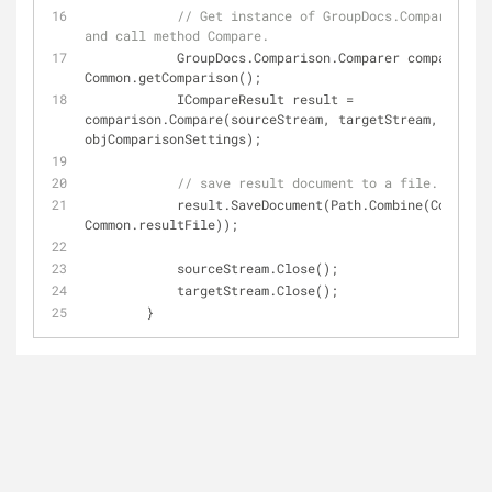
// Get instance of GroupDocs.Comparison.C
and call method Compare.
            GroupDocs.Comparison.Comparer comparison = 
Common.getComparison();
            ICompareResult result = 
comparison.Compare(sourceStream, targetStream, 
objComparisonSettings);
// save result document to a file.
            result.SaveDocument(Path.Combine(Common.resultPath, 
Common.resultFile));
            sourceStream.Close();
            targetStream.Close();
        }