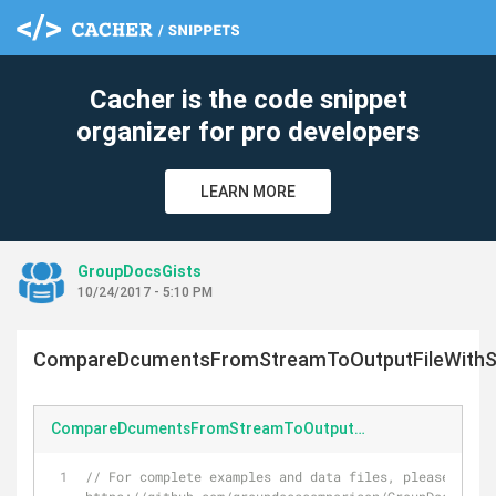
Cacher is the code snippet
organizer for pro developers
LEARN MORE
GroupDocsGists
10/24/2017 - 5:10 PM
CompareDcumentsFromStreamToOutputFileWithSe
CompareDcumentsFromStreamToOutputFileWithSettings.cs
// For complete examples and data files, please go to 