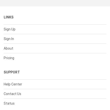
LINKS
Sign Up
Sign In
About
Pricing
SUPPORT
Help Center
Contact Us
Status