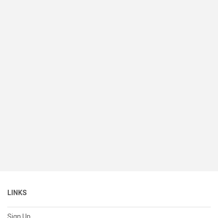
LINKS
Sign Up