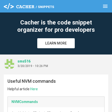
menu
clear
Cacher is the code snippet
organizer for pro developers
LEARN MORE
sms516
3/20/2019 - 10:26 PM
Useful NVM commands
Helpful article
Here
NVMCommands