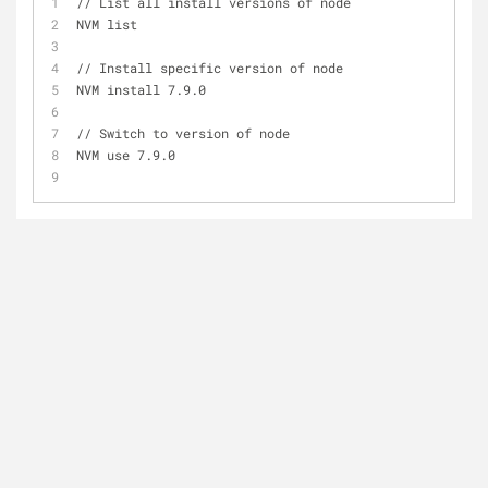
// List all install versions of node
NVM list
// Install specific version of node
NVM install 7.9.0
// Switch to version of node
NVM use 7.9.0