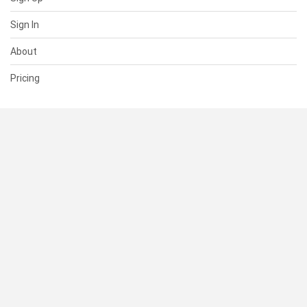
Sign In
About
Pricing
SUPPORT
Help Center
Contact Us
Status
RESOURCES
Documentation
Blog