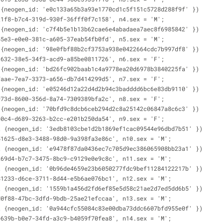
 {neogen_id: 'e0c133a65b3a93e1770cd1c5f151c5728d288f9f' })
21f8-b7c4-319d-930f-36fff0f7c158', n4.sex = 'M';
 {neogen_id: 'c7f4b5e1b13b62cae6e4abadaea7aec8f6985842' })
55e3-e0e0-381c-a605-37eab54fb0fd', n5.sex = 'M';
 {neogen_id: '98e0fbf88b2cf3753a938e0422664cdc7b997df8' })
1632-38e5-34f3-acd9-a85be0811726', n6.sex = 'F';
 {neogen_id: 'bd26fc902baab1c4a9778ea20d6978b3840225fa' })
7aae-7ea7-3373-a656-db7d414299d5', n7.sex = 'F';
 {neogen_id: 'e05246d12a22d4d2b94c3badddd6bc6e83db9110' })
973d-8600-356d-8a74-7309389bfa2c', n8.sex = 'F';
 {neogen_id: '70bfd9c8dcb6ceb294d2c8a25142c06847a8c6c3' })
e0c4-d689-3263-b2cc-e201b250da54', n9.sex = 'F';
t {neogen_id: '3edb8103cbe1d2b1869ef1cac09544e96dbd7b51' })
51625-d8e3-3488-98d0-9a398fa3e86c', n10.sex = 'M';
t {neogen_id: 'e9478f87da0436ec7c705d9ec386065908bb23a1' })
269d4-b7c7-3475-8bc9-c9129e0e9c8c', n11.sex = 'M';
t {neogen_id: '0b96de4659e23b6050277fdc9bef11284122217b' })
81233-d6ce-3711-8d44-e5b6ae076bc1', n12.sex = 'M';
t {neogen_id: '1559b1a456d2fd6ef85e5d58c21ae2d7ed5dd6b5' })
d0f88-47bc-3dfd-9bdb-25ae21efccaa', n13.sex = 'M';
t {neogen_id: '0a944cfc55084c83e00dba73ddc6607bfd955e0f' })
e639b-b0e7-34fd-a3c9-b4059f70fea8', n14.sex = 'M';