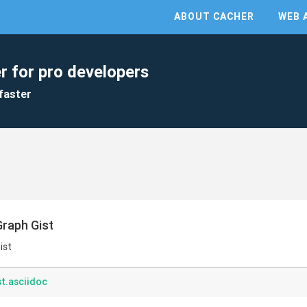
ABOUT CACHER
WEB 
r for pro developers
faster
Graph Gist
ist
t.asciidoc