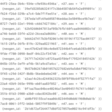
d44f3-25ea-3b4c-934e-c9e936c4546a', n37.sex = 'F';
t {neogen_id: '39efd3285d63241f7c3bb4587db54fe2e899891c' })
6f624-f26d-329b-a7c4-5de7f1fee51e', n38.sex = 'F';
t {neogen_id: '287eda1dfc69a6058746eddac3e5049bce9b7ea1' })
80727-7e65-32e1-9946-c6667427184c', n39.sex = 'M';
t {neogen_id: '62b92606047813af05b76fb160fcaa8446083c1d' })
5a746-beb8-33f4-a22d-26cea3a8684c', n40.sex = 'M';
t {neogen_id: 'b6662d7417b3bf82061c96181961f7275ac04157' })
e1615-28fa-36fb-819c-329aa8221965', n41.sex = 'F';
t {neogen_id: 'eec47b42e8186c4e8e872344b4fce6ab383c08fb' })
69fde-f780-3098-8edf-84c22cf347d6', n42.sex = 'M';
t {neogen_id: '267f17e24261c0725aa43f84ef17952418451626' })
e045b-35fe-3ef9-af4b-561a9cd7a4cc', n43.sex = 'M';
t {neogen_id: '0b57b86267db01057b227682eb9a5db6f9021b1c' })
65f45-c29d-342f-8b8b-56edebebe240', n44.sex = 'M';
t {neogen_id: 'e2aa14c26cd244562325c50f8f98c64f527f1fa7' })
723a4-43b9-365e-999b-eb01aa83f852', n45.sex = 'M';
t {neogen_id: '0f1aa7bac04bce40246a13e409451f67411c98d1' })
7351b-81b3-3908-a3b0-cdac8342bc08', n46.sex = 'M';
t {neogen_id: 'ab0bf95155ca1eaa0dc823449d0dd61960b0ab1b' })
87ac8-8061-3ff2-b6b6-5057f9f5849b', n47.sex = 'F';
t {neogen_id: '2b1d672af264477d8df327057be00216c941df3c' })