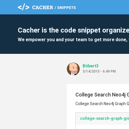
Cacher is the code snippet organize
We empower you and your team to get more done, 
Btibert3
3/14/2015 - 6:49 PM
College Search Neo4j 
College Search Neo4j Graph G
college-search-graph-gis