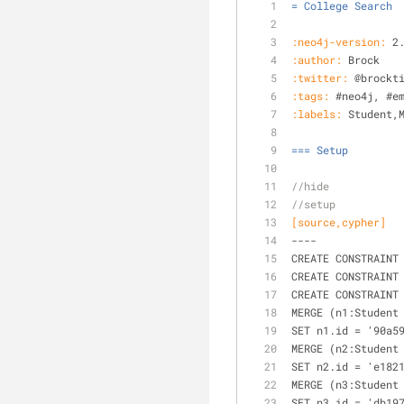
= College Search
:neo4j-version:
 2
:author:
 Brock
:twitter:
 @brockt
:tags:
 #neo4j, #e
:labels:
 Student,
=== Setup
//hide
//setup
[source,cypher]
----
CREATE CONSTRAINT
CREATE CONSTRAINT
CREATE CONSTRAINT
MERGE (n1:Student
SET n1.id = '90a5
MERGE (n2:Student
SET n2.id = 'e182
MERGE (n3:Student
SET n3.id = 'db19