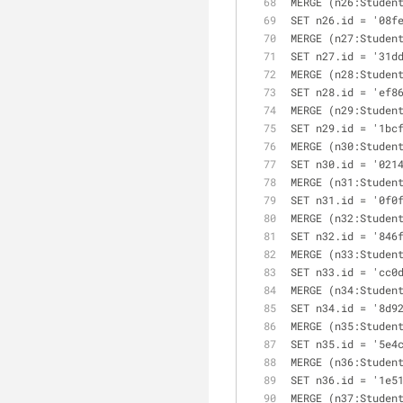
MERGE (n26:Studen
SET n26.id = '08f
MERGE (n27:Studen
SET n27.id = '31d
MERGE (n28:Studen
SET n28.id = 'ef8
MERGE (n29:Studen
SET n29.id = '1bc
MERGE (n30:Studen
SET n30.id = '021
MERGE (n31:Studen
SET n31.id = '0f0
MERGE (n32:Studen
SET n32.id = '846
MERGE (n33:Studen
SET n33.id = 'cc0
MERGE (n34:Studen
SET n34.id = '8d9
MERGE (n35:Studen
SET n35.id = '5e4
MERGE (n36:Studen
SET n36.id = '1e5
MERGE (n37:Studen