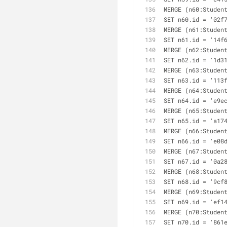
MERGE (n60:Studen
SET n60.id = '02f
MERGE (n61:Studen
SET n61.id = '14f
MERGE (n62:Studen
SET n62.id = '1d3
MERGE (n63:Studen
SET n63.id = '113
MERGE (n64:Studen
SET n64.id = 'e9e
MERGE (n65:Studen
SET n65.id = 'a17
MERGE (n66:Studen
SET n66.id = 'e08
MERGE (n67:Studen
SET n67.id = '0a2
MERGE (n68:Studen
SET n68.id = '9cf
MERGE (n69:Studen
SET n69.id = 'ef1
MERGE (n70:Studen
SET n70.id = '861