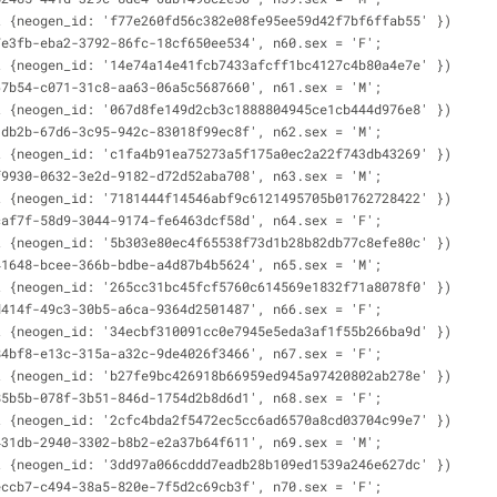
t {neogen_id: 'f77e260fd56c382e08fe95ee59d42f7bf6ffab55' })
7e3fb-eba2-3792-86fc-18cf650ee534', n60.sex = 'F';
t {neogen_id: '14e74a14e41fcb7433afcff1bc4127c4b80a4e7e' })
67b54-c071-31c8-aa63-06a5c5687660', n61.sex = 'M';
t {neogen_id: '067d8fe149d2cb3c1888804945ce1cb444d976e8' })
1db2b-67d6-3c95-942c-83018f99ec8f', n62.sex = 'M';
t {neogen_id: 'c1fa4b91ea75273a5f175a0ec2a22f743db43269' })
f9930-0632-3e2d-9182-d72d52aba708', n63.sex = 'M';
t {neogen_id: '7181444f14546abf9c6121495705b01762728422' })
caf7f-58d9-3044-9174-fe6463dcf58d', n64.sex = 'F';
t {neogen_id: '5b303e80ec4f65538f73d1b28b82db77c8efe80c' })
41648-bcee-366b-bdbe-a4d87b4b5624', n65.sex = 'M';
t {neogen_id: '265cc31bc45fcf5760c614569e1832f71a8078f0' })
d414f-49c3-30b5-a6ca-9364d2501487', n66.sex = 'F';
t {neogen_id: '34ecbf310091cc0e7945e5eda3af1f55b266ba9d' })
84bf8-e13c-315a-a32c-9de4026f3466', n67.sex = 'F';
t {neogen_id: 'b27fe9bc426918b66959ed945a97420802ab278e' })
85b5b-078f-3b51-846d-1754d2b8d6d1', n68.sex = 'F';
t {neogen_id: '2cfc4bda2f5472ec5cc6ad6570a8cd03704c99e7' })
431db-2940-3302-b8b2-e2a37b64f611', n69.sex = 'M';
t {neogen_id: '3dd97a066cddd7eadb28b109ed1539a246e627dc' })
eccb7-c494-38a5-820e-7f5d2c69cb3f', n70.sex = 'F';