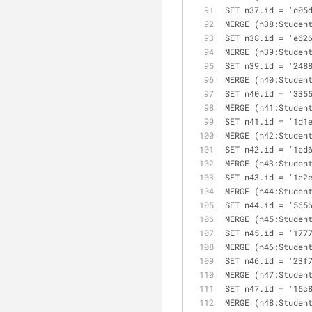
SET n37.id = 'd05
MERGE (n38:Studen
SET n38.id = 'e62
MERGE (n39:Studen
SET n39.id = '248
MERGE (n40:Studen
SET n40.id = '335
MERGE (n41:Studen
SET n41.id = '1d1
MERGE (n42:Studen
SET n42.id = '1ed
MERGE (n43:Studen
SET n43.id = '1e2
MERGE (n44:Studen
SET n44.id = '565
MERGE (n45:Studen
SET n45.id = '177
MERGE (n46:Studen
SET n46.id = '23f
MERGE (n47:Studen
SET n47.id = '15c
MERGE (n48:Studen