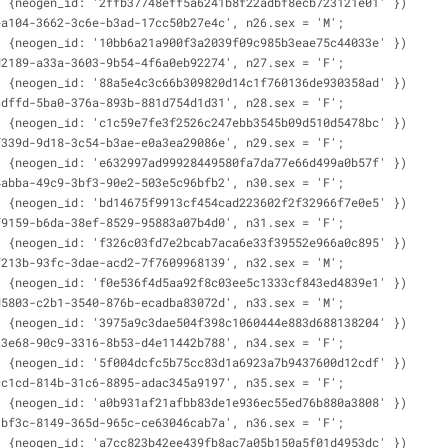
t {neogen_id: '2ffb37748eff5a6241b8f22adbf8ecb723121e01' })
ea104-3662-3c6e-b3ad-17cc50b27e4c', n26.sex = 'M';
t {neogen_id: '10bb6a21a900f3a2039f09c985b3eae75c44033e' })
d2189-a33a-3603-9b54-4f6a0eb92274', n27.sex = 'F';
t {neogen_id: '88a5e4c3c66b309820d14c1f760136de930358ad' })
6dffd-5ba0-376a-893b-881d754d1d31', n28.sex = 'F';
t {neogen_id: 'c1c59e7fe3f2526c247ebb3545b09d510d5478bc' })
f339d-9d18-3c54-b3ae-e0a3ea29086e', n29.sex = 'F';
t {neogen_id: 'e632997ad99928449580fa7da77e66d499a0b57f' })
4abba-49c9-3bf3-90e2-503e5c96bfb2', n30.sex = 'F';
t {neogen_id: 'bd14675f9913cf454cad223602f2f32966f7e0e5' })
f9159-b6da-38ef-8529-95883a07b4d0', n31.sex = 'F';
t {neogen_id: 'f326c03fd7e2bcab7aca6e33f39552e966a0c895' })
f213b-93fc-3dae-acd2-7f7609968139', n32.sex = 'M';
t {neogen_id: 'f0e536f4d5aa92f8c03ee5c1333cf843ed4839e1' })
d5803-c2b1-3540-876b-ecadba83072d', n33.sex = 'M';
t {neogen_id: '3975a9c3dae504f398c1060444e883d688138204' })
23e68-90c9-3316-8b53-d4e11442b788', n34.sex = 'F';
t {neogen_id: '5f004dcfc5b75cc83d1a6923a7b9437600d12cdf' })
cc1cd-814b-31c6-8895-adac345a9197', n35.sex = 'F';
t {neogen_id: 'a0b931af21afbb83de1e936ec55ed76b880a3808' })
1bf3c-8149-365d-965c-ce63046cab7a', n36.sex = 'F';
t {neogen_id: 'a7cc823b42ee439fb8ac7a05b150a5f01d4953dc' })