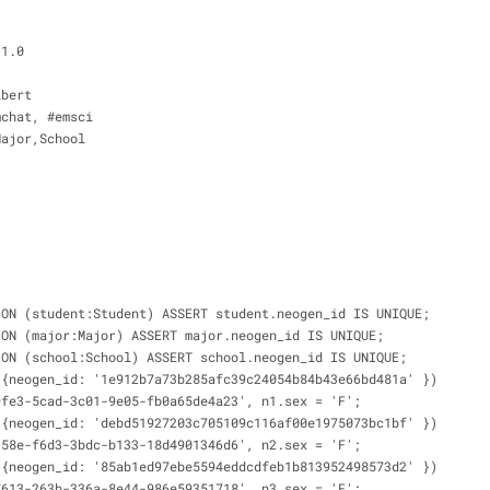
.1.0
ibert
mchat, #emsci
Major,School
 ON (student:Student) ASSERT student.neogen_id IS UNIQUE;
 ON (major:Major) ASSERT major.neogen_id IS UNIQUE;
 ON (school:School) ASSERT school.neogen_id IS UNIQUE;
 {neogen_id: '1e912b7a73b285afc39c24054b84b43e66bd481a' })
9fe3-5cad-3c01-9e05-fb0a65de4a23', n1.sex = 'F';
 {neogen_id: 'debd51927203c705109c116af00e1975073bc1bf' })
158e-f6d3-3bdc-b133-18d4901346d6', n2.sex = 'F';
 {neogen_id: '85ab1ed97ebe5594eddcdfeb1b813952498573d2' })
7613-263b-336a-8e44-986e59351718', n3.sex = 'F';