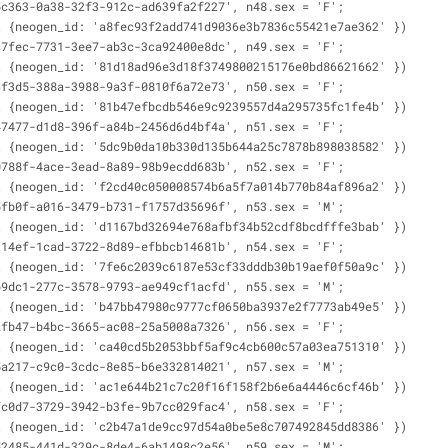
5c363-0a38-32f3-912c-ad639fa2f227', n48.sex = 'F';
t {neogen_id: 'a8fec93f2add741d9036e3b7836c55421e7ae362' })
c7fec-7731-3ee7-ab3c-3ca92400e8dc', n49.sex = 'F';
t {neogen_id: '81d18ad96e3d18f3749800215176e0bd86621662' })
6f3d5-388a-3988-9a3f-0810f6a72e73', n50.sex = 'F';
t {neogen_id: '81b47efbcdb546e9c9239557d4a295735fc1fe4b' })
47477-d1d8-396f-a84b-2456d6d4bf4a', n51.sex = 'F';
t {neogen_id: '5dc9b0da10b330d135b644a25c7878b898038582' })
0788f-4ace-3ead-8a89-98b9ecdd683b', n52.sex = 'F';
t {neogen_id: 'f2cd40c050008574b6a5f7a014b770b84af896a2' })
5fb0f-a016-3479-b731-f1757d35696f', n53.sex = 'M';
t {neogen_id: 'd1167bd32694e768afbf34b52cdf8bcdfffe3bab' })
314ef-1cad-3722-8d89-efbbcb14681b', n54.sex = 'F';
t {neogen_id: '7fe6c2039c6187e53cf33dddb30b19aef0f50a9c' })
b9dc1-277c-3578-9793-ae949cf1acfd', n55.sex = 'M';
t {neogen_id: 'b47bb47980c9777cf0650ba3937e2f7773ab49e5' })
afb47-b4bc-3665-ac08-25a5008a7326', n56.sex = 'F';
t {neogen_id: 'ca40cd5b2053bbf5af9c4cb600c57a03ea751310' })
5a217-c9c0-3cdc-8e85-b6e332814021', n57.sex = 'M';
t {neogen_id: 'ac1e644b21c7c20f16f158f2b6e6a4446c6cf46b' })
fc0d7-3729-3942-b3fe-9b7cc029fac4', n58.sex = 'F';
t {neogen_id: 'c2b47a1de9cc97d54a0be5e8c707492845dd8386' })
52485-441d-329c-8de4-6ab1498c2e56', n59.sex = 'M';