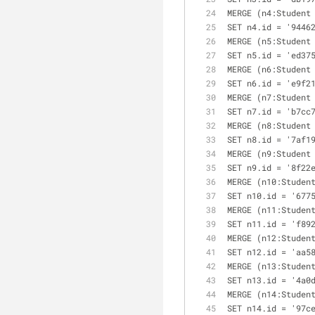
MERGE (n4:Student
SET n4.id = '9446
MERGE (n5:Student
SET n5.id = 'ed37
MERGE (n6:Student
SET n6.id = 'e9f2
MERGE (n7:Student
SET n7.id = 'b7cc
MERGE (n8:Student
SET n8.id = '7af1
MERGE (n9:Student
SET n9.id = '8f22
MERGE (n10:Studen
SET n10.id = '677
MERGE (n11:Studen
SET n11.id = 'f89
MERGE (n12:Studen
SET n12.id = 'aa5
MERGE (n13:Studen
SET n13.id = '4a0
MERGE (n14:Studen
SET n14.id = '97c