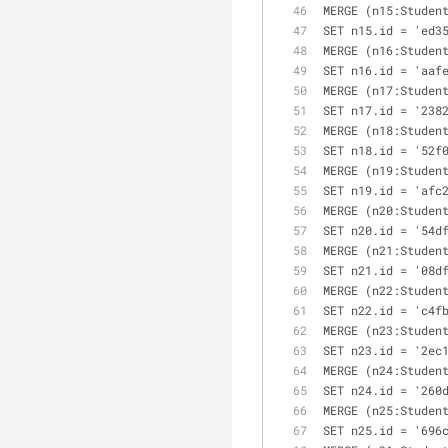
MERGE (n15:Studen
SET n15.id = 'ed3
MERGE (n16:Studen
SET n16.id = 'aaf
MERGE (n17:Studen
SET n17.id = '238
MERGE (n18:Studen
SET n18.id = '52f
MERGE (n19:Studen
SET n19.id = 'afc
MERGE (n20:Studen
SET n20.id = '54d
MERGE (n21:Studen
SET n21.id = '08d
MERGE (n22:Studen
SET n22.id = 'c4f
MERGE (n23:Studen
SET n23.id = '2ec
MERGE (n24:Studen
SET n24.id = '260
MERGE (n25:Studen
SET n25.id = '696