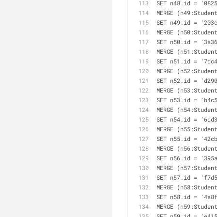
SET n48.id = '082
MERGE (n49:Studen
SET n49.id = '203
MERGE (n50:Studen
SET n50.id = '3a3
MERGE (n51:Studen
SET n51.id = '7dc
MERGE (n52:Studen
SET n52.id = 'd29
MERGE (n53:Studen
SET n53.id = 'b4c
MERGE (n54:Studen
SET n54.id = '6dd
MERGE (n55:Studen
SET n55.id = '42c
MERGE (n56:Studen
SET n56.id = '395
MERGE (n57:Studen
SET n57.id = 'f7d
MERGE (n58:Studen
SET n58.id = '4a8
MERGE (n59:Studen
SET n59.id = 'e41