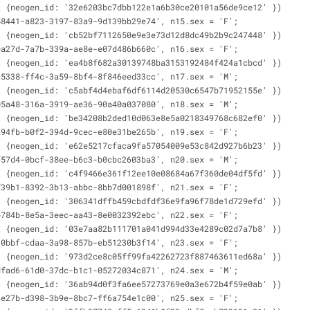
t {neogen_id: '32e6203bc7dbb122e1a6b30ce20101a56de9ce12' })
58441-a823-3197-83a9-9d139bb29e74', n15.sex = 'F';
t {neogen_id: 'cb52bf7112650e9e3e73d12d8dc49b2b9c247448' })
ea27d-7a7b-339a-ae8e-e07d486b660c', n16.sex = 'F';
t {neogen_id: 'ea4b8f682a30139748ba3153192484f424a1cbcd' })
25338-ff4c-3a59-8bf4-8f846eed33cc', n17.sex = 'M';
t {neogen_id: 'c5abf4d4ebaf6df6114d20530c6547b71952155e' })
05a48-316a-3919-ae36-90a40a037080', n18.sex = 'M';
t {neogen_id: 'be34208b2ded10d063e8e5a0218349768c682ef0' })
294fb-b0f2-394d-9cec-e80e31be265b', n19.sex = 'F';
t {neogen_id: 'e62e5217cfaca9fa57054009e53c842d927b6b23' })
f57d4-0bcf-38ee-b6c3-b0cbc2603ba3', n20.sex = 'M';
t {neogen_id: 'c4f9466e361f12ee10e08684a67f360de04df5fd' })
f39b1-8392-3b13-abbc-8bb7d001898f', n21.sex = 'F';
t {neogen_id: '306341dffb459cbdfdf36e9fa96f78de1d729efd' })
b784b-8e5a-3eec-aa43-8e0032392ebc', n22.sex = 'F';
t {neogen_id: '03e7aa82b111701a041d994d33e4289c02d7a7b8' })
10bbf-cdaa-3a98-857b-eb51230b3f14', n23.sex = 'F';
t {neogen_id: '973d2ce8c05ff99fa42262723f887463611ed68a' })
dfad6-61d0-37dc-b1c1-05272034c871', n24.sex = 'M';
t {neogen_id: '36ab94d0f3fa6ee57273769e0a3e672b4f59e0ab' })
ce27b-d398-3b9e-8bc7-ff6a754e1c00', n25.sex = 'F';