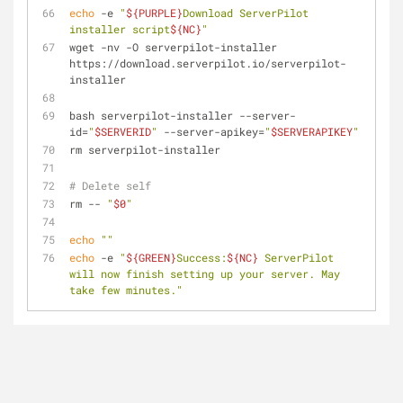
echo
 -e 
"
${PURPLE}
Download ServerPilot 
installer script
${NC}
"
wget -nv -O serverpilot-installer 
https://download.serverpilot.io/serverpilot-
installer
bash serverpilot-installer --server-
id=
"
$SERVERID
"
 --server-apikey=
"
$SERVERAPIKEY
"
rm serverpilot-installer
# Delete self
rm -- 
"
$0
"
echo
""
echo
 -e 
"
${GREEN}
Success:
${NC}
 ServerPilot 
will now finish setting up your server. May 
take few minutes."