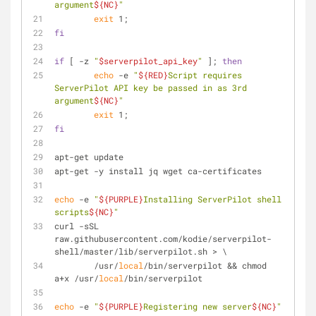
argument
${NC}
"
exit
 1;
fi
if
 [ -z 
"
$serverpilot_api_key
"
 ]; 
then
echo
 -e 
"
${RED}
Script requires 
ServerPilot API key be passed in as 3rd 
argument
${NC}
"
exit
 1;
fi
apt-get update
apt-get -y install jq wget ca-certificates
echo
 -e 
"
${PURPLE}
Installing ServerPilot shell 
scripts
${NC}
"
curl -sSL 
raw.githubusercontent.com/kodie/serverpilot-
shell/master/lib/serverpilot.sh > \
	/usr/
local
/bin/serverpilot && chmod 
a+x /usr/
local
/bin/serverpilot
echo
 -e 
"
${PURPLE}
Registering new server
${NC}
"