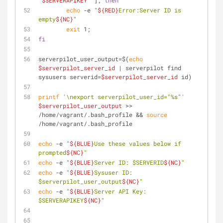
"
$SERVERAPIKEY
"
 ]; 
then
echo
 -e 
"
${RED}
Error:Server ID is 
empty
${NC}
"
exit
 1;
fi
serverpilot_user_output=$(
echo
$serverpilot_server_id
 | serverpilot find 
sysusers serverid=
$serverpilot_server_id
 id)
printf
'\nexport serverpilot_user_id="%s"'
$serverpilot_user_output
 >> 
/home/vagrant/.bash_profile && 
source
/home/vagrant/.bash_profile
echo
 -e 
"
${BLUE}
Use these values below if 
prompted
${NC}
"
echo
 -e 
"
${BLUE}
Server ID: $SERVERID
${NC}
"
echo
 -e 
"
${BLUE}
Sysuser ID: 
$serverpilot_user_output
${NC}
"
echo
 -e 
"
${BLUE}
Server API Key: 
$SERVERAPIKEY
${NC}
"