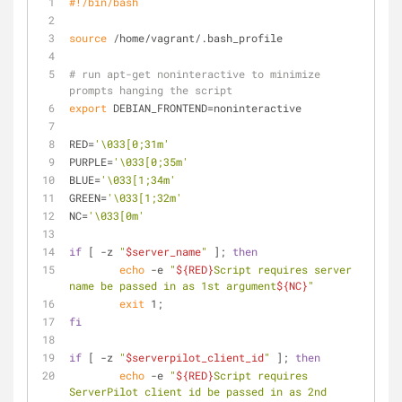
#!/bin/bash
source
 /home/vagrant/.bash_profile
# run apt-get noninteractive to minimize 
prompts hanging the script
export
 DEBIAN_FRONTEND=noninteractive
RED=
'\033[0;31m'
PURPLE=
'\033[0;35m'
BLUE=
'\033[1;34m'
GREEN=
'\033[1;32m'
NC=
'\033[0m'
if
 [ -z 
"
$server_name
"
 ]; 
then
echo
 -e 
"
${RED}
Script requires server 
name be passed in as 1st argument
${NC}
"
exit
 1;
fi
if
 [ -z 
"
$serverpilot_client_id
"
 ]; 
then
echo
 -e 
"
${RED}
Script requires 
ServerPilot client id be passed in as 2nd 