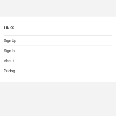
LINKS
Sign Up
Sign In
About
Pricing
SUPPORT
Help Center
Contact Us