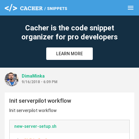
menu
clear
Cacher is the code snippet
organizer for pro developers
LEARN MORE
DimaMinka
9/16/2018 - 6:09 PM
Init serverpilot workflow
Init serverpilot workflow
new-server-setup.sh