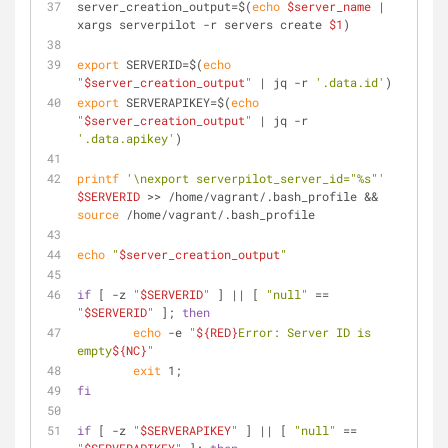
server_creation_output=$(
echo
$server_name
 | 
xargs serverpilot -r servers create 
$1
)
export
 SERVERID=$(
echo
"
$server_creation_output
"
 | jq -r 
'.data.id'
)
export
 SERVERAPIKEY=$(
echo
"
$server_creation_output
"
 | jq -r 
'.data.apikey'
)
printf
'\nexport serverpilot_server_id="%s"'
$SERVERID
 >> /home/vagrant/.bash_profile && 
source
 /home/vagrant/.bash_profile
echo
"
$server_creation_output
"
if
 [ -z 
"
$SERVERID
"
 ] || [ 
"null"
 == 
"
$SERVERID
"
 ]; 
then
echo
 -e 
"
${RED}
Error: Server ID is 
empty
${NC}
"
exit
 1;
fi
if
 [ -z 
"
$SERVERAPIKEY
"
 ] || [ 
"null"
 == 