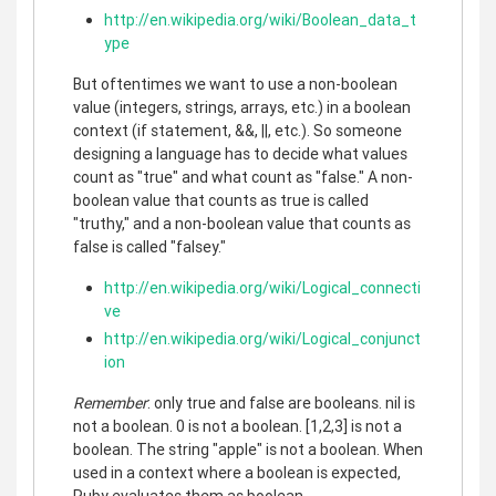
http://en.wikipedia.org/wiki/Boolean_data_t
ype
But oftentimes we want to use a non-boolean
value (integers, strings, arrays, etc.) in a boolean
context (if statement, &&, ||, etc.). So someone
designing a language has to decide what values
count as "true" and what count as "false." A non-
boolean value that counts as true is called
"truthy," and a non-boolean value that counts as
false is called "falsey."
http://en.wikipedia.org/wiki/Logical_connecti
ve
http://en.wikipedia.org/wiki/Logical_conjunct
ion
Remember
: only true and false are booleans. nil is
not a boolean. 0 is not a boolean. [1,2,3] is not a
boolean. The string "apple" is not a boolean. When
used in a context where a boolean is expected,
Ruby evaluates them as boolean.