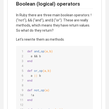
Boolean (logical) operators
In Ruby there are three main boolean operators: !
("not"), && ("and"), and || ("or"). These are really
methods, which means they have return values.
So what do they return?
Let's rewrite them as methods.
def
and_op
(a,b)
  a && b
end
def
or_op
(a,b)
  a 
||
 b
end
def
not_op
(a)
  !a
end