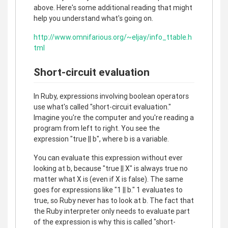
above. Here's some additional reading that might
help you understand what's going on.
http://www.omnifarious.org/~eljay/info_ttable.h
tml
Short-circuit evaluation
In Ruby, expressions involving boolean operators
use what's called "short-circuit evaluation."
Imagine you're the computer and you're reading a
program from left to right. You see the
expression "true || b", where b is a variable.
You can evaluate this expression without ever
looking at b, because "true || X" is always true no
matter what X is (even if X is false). The same
goes for expressions like "1 || b." 1 evaluates to
true, so Ruby never has to look at b. The fact that
the Ruby interpreter only needs to evaluate part
of the expression is why this is called "short-