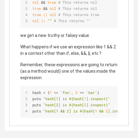
nil
 && 
true
# This returns nil
true
 && 
nil
# This returns nil
true
||
nil
# This returns true
nil
||
""
# This returns ""
we get a new truthy or falsey value.
What happens if we use an expression like 1 && 2
in a context other than if, else, &&, ||, etc.?
Remember, these expressions are going to return
(as a method would) one of the values inside the
expression.
hash = {
1
 => 
'foo'
, 
2
 => 
'bar'
}
puts 
"hash[1] is 
#{hash[
1
].inspect}
"
puts 
"hash[2] is 
#{hash[
2
].inspect}
"
puts 
"hash[1 && 2] is 
#{hash[
1
 && 
2
].inspect}
 bec