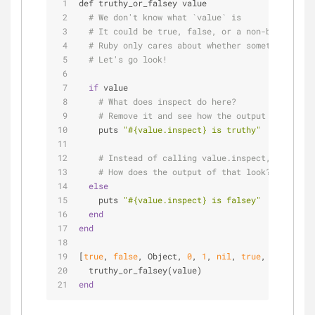
def truthy_or_falsey value
# We don't know what `value` is
# It could be true, false, or a non-boolean va
# Ruby only cares about whether something is t
# Let's go look!
if
 value
# What does inspect do here?
# Remove it and see how the output changes.
    puts 
"
#{value.inspect}
 is truthy"
# Instead of calling value.inspect, call val
# How does the output of that look?
else
    puts 
"
#{value.inspect}
 is falsey"
end
end
[
true
, 
false
, Object, 
0
, 
1
, 
nil
, 
true
, 
false
, 
""
  truthy_or_falsey(value)
end