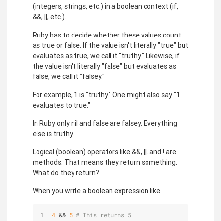
(integers, strings, etc.) in a boolean context (if,
&&, ||, etc.).
Ruby has to decide whether these values count
as true or false. If the value isn't literally "true" but
evaluates as true, we call it "truthy." Likewise, if
the value isn't literally "false" but evaluates as
false, we call it "falsey."
For example, 1 is "truthy." One might also say "1
evaluates to true."
In Ruby only nil and false are falsey. Everything
else is truthy.
Logical (boolean) operators like &&, ||, and ! are
methods. That means they return something.
What do they return?
When you write a boolean expression like
4
 && 
5
# This returns 5