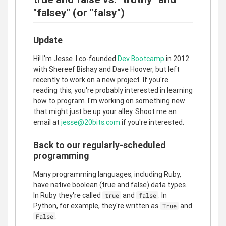
"falsey" (or "falsy")
Update
Hi! I'm Jesse. I co-founded
Dev Bootcamp
in 2012
with Shereef Bishay and Dave Hoover, but left
recently to work on a new project. If you're
reading this, you're probably interested in learning
how to program. I'm working on something new
that might just be up your alley. Shoot me an
email at
jesse@20bits.com
if you're interested.
Back to our regularly-scheduled
programming
Many programming languages, including Ruby,
have native boolean (true and false) data types.
In Ruby they're called
and
. In
true
false
Python, for example, they're written as
and
True
.
False