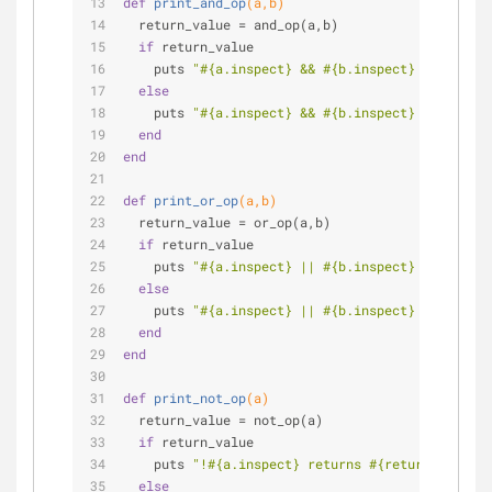
def
print_and_op
(a,b)
  return_value = and_op(a,b)
if
 return_value
    puts 
"
#{a.inspect}
 && 
#{b.inspect}
 returns 
#
else
    puts 
"
#{a.inspect}
 && 
#{b.inspect}
 returns 
#
end
end
def
print_or_op
(a,b)
  return_value = or_op(a,b)
if
 return_value
    puts 
"
#{a.inspect}
 || 
#{b.inspect}
 returns 
#
else
    puts 
"
#{a.inspect}
 || 
#{b.inspect}
 returns 
#
end
end
def
print_not_op
(a)
  return_value = not_op(a)
if
 return_value
    puts 
"!
#{a.inspect}
 returns 
#{return_value.i
else