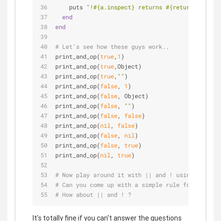
    puts 
"!
#{a.inspect}
 returns 
#{return_value.i
end
end
# Let's see how these guys work..
print_and_op(
true
,
1
)
print_and_op(
true
,Object)
print_and_op(
true
,
""
)
print_and_op(
false
, 
1
)
print_and_op(
false
, Object)
print_and_op(
false
, 
""
)
print_and_op(
false
, 
false
)
print_and_op(
nil
, 
false
)
print_and_op(
false
, 
nil
)
print_and_op(
false
, 
true
)
print_and_op(
nil
, 
true
)
# Now play around it with || and ! using or_op a
# Can you come up with a simple rule for what &&
# How about || and ! ?
It's totally fine if you can't answer the questions