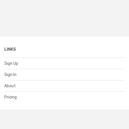
LINKS
Sign Up
Sign In
About
Pricing
SUPPORT
Help Center