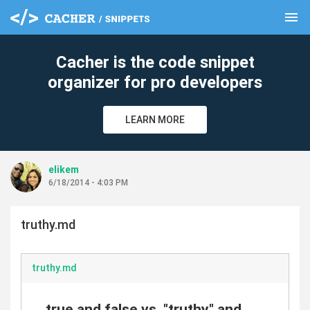
menu
clear
Cacher is the code snippet
organizer for pro developers
LEARN MORE
elikem
6/18/2014 - 4:03 PM
truthy.md
truthy.md
true and false vs. "truthy" and