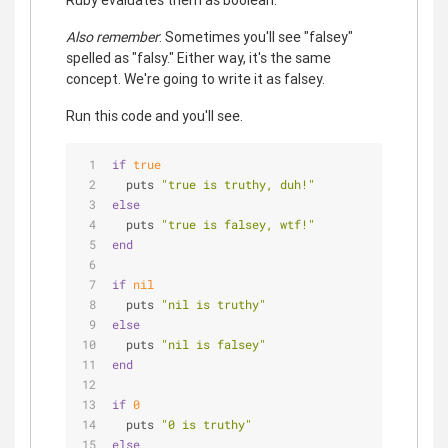
Also remember
: Sometimes you'll see "falsey"
spelled as "falsy." Either way, it's the same
concept. We're going to write it as falsey.
Run this code and you'll see.
if
true
  puts 
"true is truthy, duh!"
else
  puts 
"true is falsey, wtf!"
end
if
nil
  puts 
"nil is truthy"
else
  puts 
"nil is falsey"
end
if
0
  puts 
"0 is truthy"
else