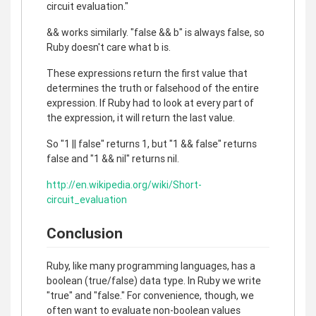
circuit evaluation."
&& works similarly. "false && b" is always false, so
Ruby doesn't care what b is.
These expressions return the first value that
determines the truth or falsehood of the entire
expression. If Ruby had to look at every part of
the expression, it will return the last value.
So "1 || false" returns 1, but "1 && false" returns
false and "1 && nil" returns nil.
http://en.wikipedia.org/wiki/Short-
circuit_evaluation
Conclusion
Ruby, like many programming languages, has a
boolean (true/false) data type. In Ruby we write
"true" and "false." For convenience, though, we
often want to evaluate non-boolean values