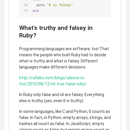
  puts 
"0 is falsey"
end
What's truthy and falsey in
Ruby?
Programming languages are software, too! That
means the people who built Ruby had to decide
what is truthy and what is falsey. Different
languages make different decisions.
http://raflabs.com/blogs/silence-is-
foo/2010/08/12/nil-true-false-ruby/
In Ruby only false and nil are falsey. Everything
else is truthy (yes, even 0 is truthy).
In some languages, like C and Python, 0 counts as
false. In fact, in Python, empty arrays, strings, and
hashes all count as false. In JavaScript, empty
strings count as false, but empty arrays count as