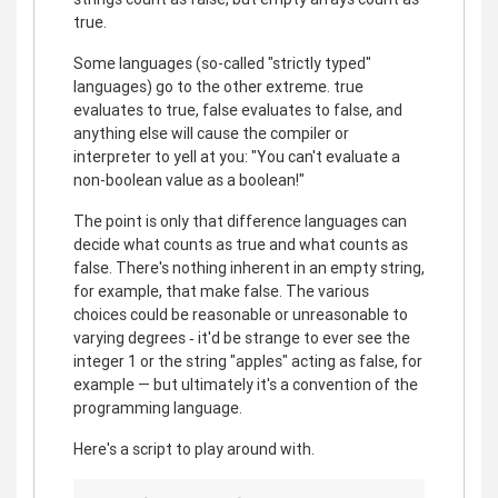
true.
Some languages (so-called "strictly typed"
languages) go to the other extreme. true
evaluates to true, false evaluates to false, and
anything else will cause the compiler or
interpreter to yell at you: "You can't evaluate a
non-boolean value as a boolean!"
The point is only that difference languages can
decide what counts as true and what counts as
false. There's nothing inherent in an empty string,
for example, that make false. The various
choices could be reasonable or unreasonable to
varying degrees ‐ it'd be strange to ever see the
integer 1 or the string "apples" acting as false, for
example — but ultimately it's a convention of the
programming language.
Here's a script to play around with.