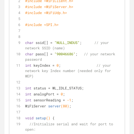
#
include
<WiFiClient.h>
#
include
<WiFiServer.h>
#
include
<WiFiUdp.h>
#
include
<SPI.h>
char
 ssid[] = 
"NULL_INDUS"
;      
// your 
network SSID (name) 
char
 pass[] = 
"90046686"
;   
// your network 
password
int
 keyIndex = 
0
;                 
// your 
network key Index number (needed only for 
WEP)
int
 status = WL_IDLE_STATUS;
int
 analogPort = 
0
;
int
 sensorReading = 
-1
;
WiFiServer 
server
(
80
)
;
void
setup
()
{
//Initialize serial and wait for port to 
open: