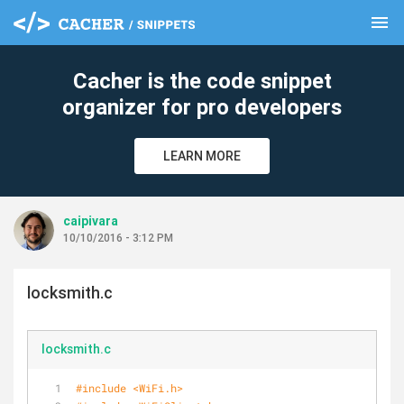
menu
clear
Cacher is the code snippet
organizer for pro developers
LEARN MORE
caipivara
10/10/2016 - 3:12 PM
locksmith.c
locksmith.c
#
include
<WiFi.h>