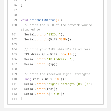
  }
}
void
printWifiStatus
()
{
// print the SSID of the network you're 
attached to:
  Serial.
print
(
"SSID: "
);
  Serial.
println
(WiFi.
SSID
());
// print your WiFi shield's IP address:
  IPAddress ip = WiFi.
localIP
();
  Serial.
print
(
"IP Address: "
);
  Serial.
println
(ip);
// print the received signal strength:
long
 rssi = WiFi.
RSSI
();
  Serial.
print
(
"signal strength (RSSI):"
);
  Serial.
print
(rssi);
  Serial.
println
(
" dBm"
);
}