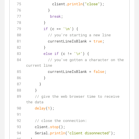
            client.
println
(
"close"
);
          }
break
;
        }
if
 (c == 
'\n'
) {
// you're starting a new line
          currentLineIsBlank = 
true
;
        } 
else
if
 (c != 
'\r'
) {
// you've gotten a character on the 
current line
          currentLineIsBlank = 
false
;
        }
      }
    }
// give the web browser time to receive 
the data
delay
(
1
);
// close the connection:
    client.
stop
();
    Serial.
println
(
"client disonnected"
);