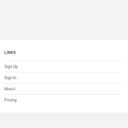
LINKS
Sign Up
Sign In
About
Pricing
SUPPORT