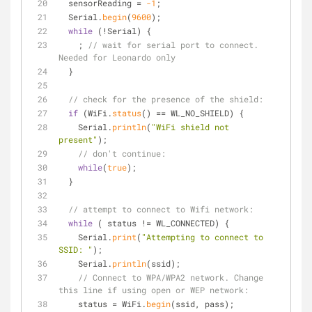
  sensorReading = 
-1
;
  Serial.
begin
(
9600
); 
while
 (!Serial) {
    ; 
// wait for serial port to connect. 
Needed for Leonardo only
  }
// check for the presence of the shield:
if
 (WiFi.
status
() == WL_NO_SHIELD) {
    Serial.
println
(
"WiFi shield not 
present"
); 
// don't continue:
while
(
true
);
  } 
// attempt to connect to Wifi network:
while
 ( status != WL_CONNECTED) { 
    Serial.
print
(
"Attempting to connect to 
SSID: "
);
    Serial.
println
(ssid);
// Connect to WPA/WPA2 network. Change 
this line if using open or WEP network:    
    status = WiFi.
begin
(ssid, pass);