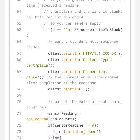
line (received a newline
// character) and the line is blank, 
the http request has ended,
// so you can send a reply
if
 (c == 
'\n'
 && currentLineIsBlank) 
{
// send a standard http response 
header
          client.
println
(
"HTTP/1.1 200 OK"
);
          client.
println
(
"Content-Type: 
text/plain"
);
          client.
println
(
"Connection: 
close"
);  
// the connection will be closed 
after completion of the response
          client.
println
(
""
);
// output the value of each analog 
input pin
          sensorReading = 
analogRead
(analogPort);
if
(sensorReading == 
0
){
            client.
println
(
"open"
);
          }
else
{