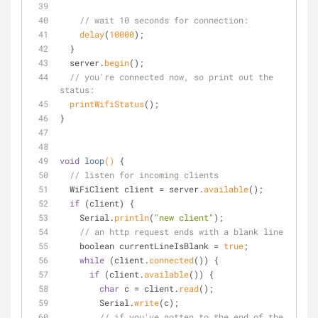
// wait 10 seconds for connection:
delay
(
10000
);
  } 
  server.
begin
();
// you're connected now, so print out the 
status:
printWifiStatus
();
}
void
loop
()
{
// listen for incoming clients
  WiFiClient client = server.
available
();
if
 (client) {
    Serial.
println
(
"new client"
);
// an http request ends with a blank line
    boolean currentLineIsBlank = 
true
;
while
 (client.
connected
()) {
if
 (client.
available
()) {
char
 c = client.
read
();
        Serial.
write
(c);
// if you've gotten to the end of the 