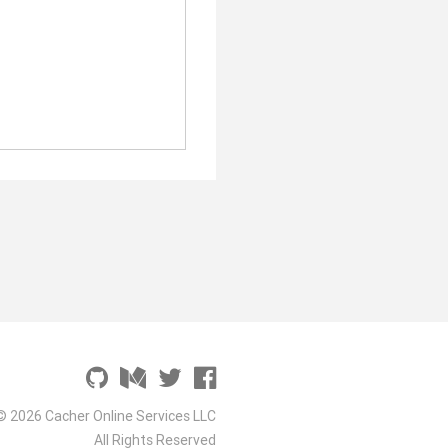
© 2026 Cacher Online Services LLC
All Rights Reserved