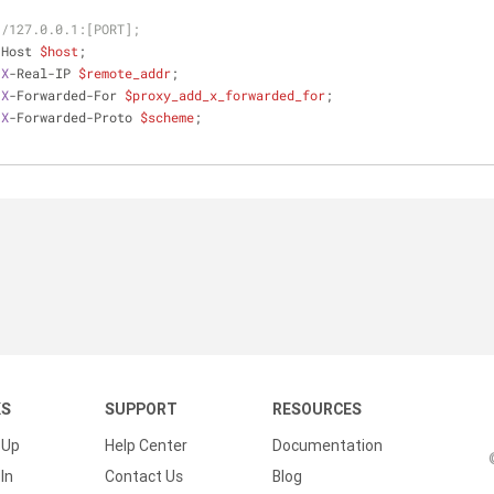
//127.0.0.1:[PORT];
r Host 
$host
;
 
X
-Real-IP 
$remote_addr
;
 
X
-Forwarded-For 
$proxy_add_x_forwarded_for
;
 
X
-Forwarded-Proto 
$scheme
;
KS
SUPPORT
RESOURCES
 Up
Help Center
Documentation
In
Contact Us
Blog