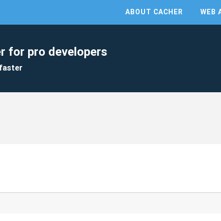
ABOUT CACHER
WEB 
r for pro developers
faster