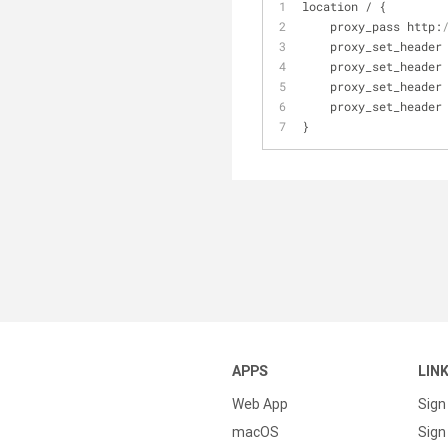
location / {
    proxy_pass http:
    proxy_set_heade
    proxy_set_header
    proxy_set_header
    proxy_set_header
}
APPS
LIN
Web App
Sign
macOS
Sign 