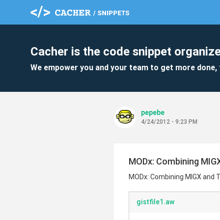
Cacher is the code snippet organize
We empower you and your team to get more done, 
pepebe
4/24/2012 - 9:23 PM
MODx: Combining MIGX
MODx: Combining MIGX and T
gistfile1.aw