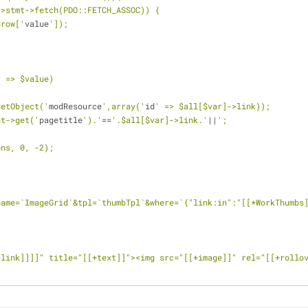
->stmt->fetch(PDO::FETCH_ASSOC)) {
$row['
value
']);
r => $value)
getObject('
modResource
',array('
id
' => $all[$var]->link));
nt->get('
pagetitle
').'
==
'.$all[$var]->link.'
||
';
ons, 0, -2);
name=`ImageGrid`&tpl=`thumbTpl`&where=`{"link:in":"[[*WorkThumbs
+link]]]]" title="[[+text]]"><img src="[[+image]]" rel="[[+rollo