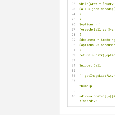
while($row = $query
$all = json_decode(
}
}
$options = ";
foreach($all as $va
{
$document = $modx->
$options .= $docume
}
return substr($opti
Snippet Call
[[!getImageList?&tv
thumbTpl
<div><a href="[[~[[
</a></div>