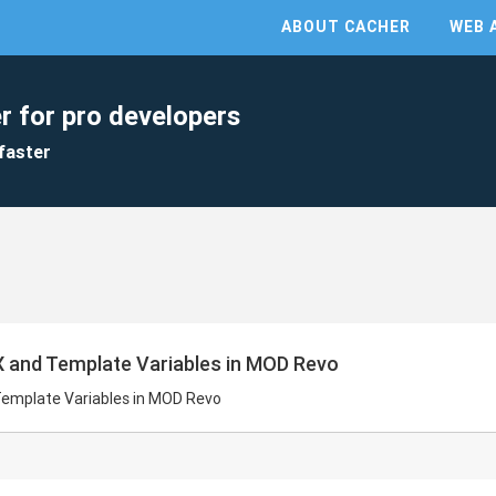
ABOUT CACHER
WEB 
r for pro developers
faster
 and Template Variables in MOD Revo
emplate Variables in MOD Revo