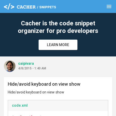
menu
clear
Cacher is the code snippet
organizer for pro developers
LEARN MORE
caipivara
4/8/2015 - 1:40 AM
Hide/avoid keyboard on view show
Hide/avoid keyboard on view show
code.xml