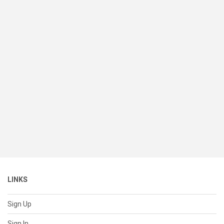
LINKS
Sign Up
Sign In