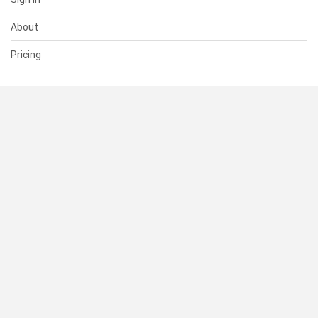
About
Pricing
SUPPORT
Help Center
Contact Us
Status
RESOURCES
Documentation
Blog
Terms of Use