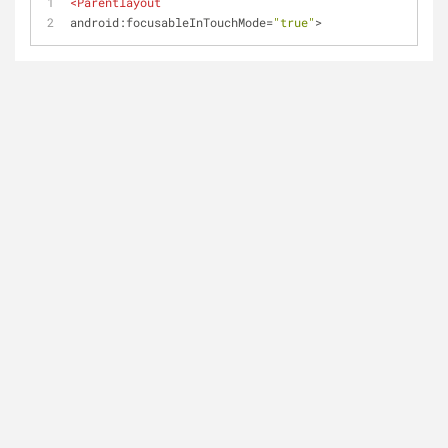
<
Parentlayout
android:focusableInTouchMode
=
"true"
>