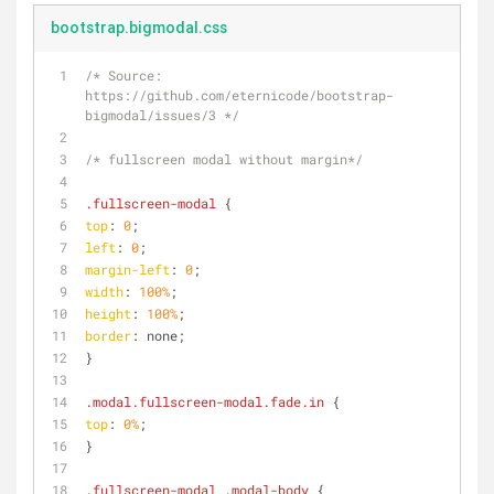
bootstrap.bigmodal.css
/* Source: 
https://github.com/eternicode/bootstrap-
bigmodal/issues/3 */
/* fullscreen modal without margin*/
.fullscreen-modal
 {
top
: 
0
;
left
: 
0
;
margin-left
: 
0
;
width
: 
100%
;
height
: 
100%
;
border
: none;
}
.modal
.fullscreen-modal
.fade
.in
 {
top
: 
0%
;
}
.fullscreen-modal
.modal-body
 {