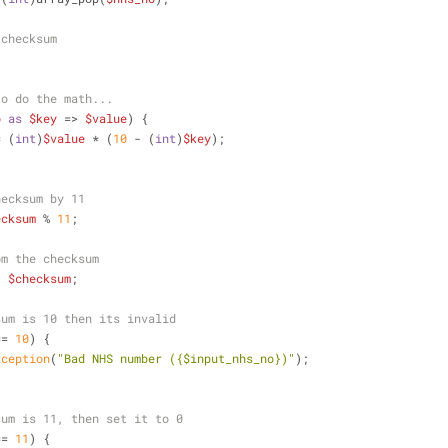
 checksum
to do the math...
o
as
$key
 => 
$value
) {
= (
int
)
$value
 * (
10
 - (
int
)
$key
);
hecksum by 11
ecksum
 % 
11
;
om the checksum
- 
$checksum
;
sum is 10 then its invalid
== 
10
) {
xception
(
"Bad NHS number (
{$input_nhs_no}
)"
);
sum is 11, then set it to 0
== 
11
) {