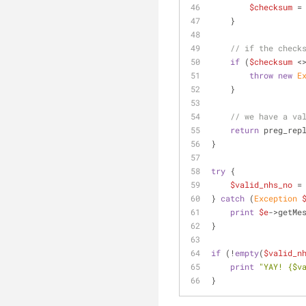
$checksum
 =
    }
// if the check
if
 (
$checksum
 <
throw
new
E
    }
// we have a va
return
 preg_rep
}
try
 {
$valid_nhs_no
 =
} 
catch
 (
Exception
print
$e
->getMe
}
if
 (!
empty
(
$valid_n
print
"YAY! 
{$v
}