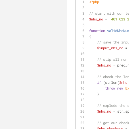
<?php
// start with our t
$nhs_no
 = 
'401 023 
function
validNhsNu
{
// save the inp
$input_nhs_no
 =
// stip all non
$nhs_no
 = preg_
// check the le
if
 (strlen(
$nhs
throw
new
E
    }
// explode the 
$nhs_no
 = str_s
// get our chec
$nhs_checksum
 =