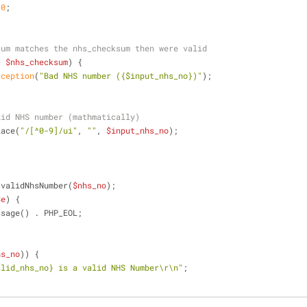
 
0
;
sum matches the nhs_checksum then were valid
> 
$nhs_checksum
) {
xception
(
"Bad NHS number (
{$input_nhs_no}
)"
);
lid NHS number (mathmatically)
lace(
"/[^0-9]/ui"
, 
""
, 
$input_nhs_no
);
 validNhsNumber(
$nhs_no
);
$e
) {
ssage() . PHP_EOL;
hs_no
)) {
alid_nhs_no}
 is a valid NHS Number\r\n"
;