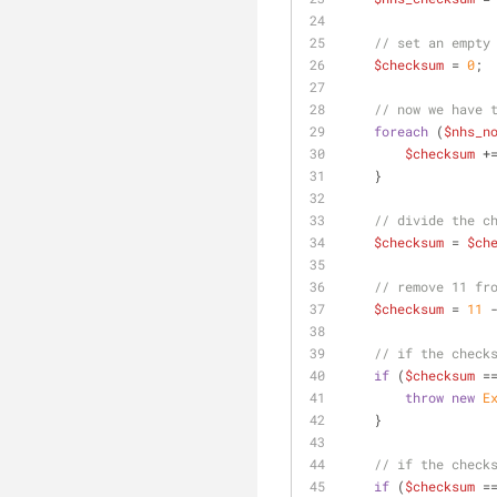
// set an empty
$checksum
 = 
0
;
// now we have 
foreach
 (
$nhs_n
$checksum
 +
    }
// divide the c
$checksum
 = 
$ch
// remove 11 fr
$checksum
 = 
11
 
// if the check
if
 (
$checksum
 =
throw
new
E
    }
// if the check
if
 (
$checksum
 =