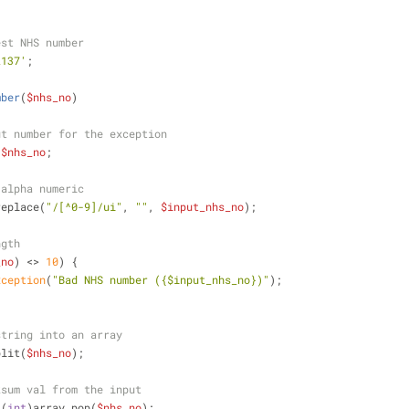
est NHS number
2137'
;
mber
(
$nhs_no
)
ut number for the exception
 
$nhs_no
;
 alpha numeric
replace(
"/[^0-9]/ui"
, 
""
, 
$input_nhs_no
);
ngth
_no
) <> 
10
) {
xception
(
"Bad NHS number (
{$input_nhs_no}
)"
);
string into an array
plit(
$nhs_no
);
ksum val from the input
 (
int
)array_pop(
$nhs_no
);