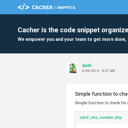
Cacher is the code snippet organize
We empower you and your team to get more done, 
djekl
6/26/2014 - 8:37 AM
Simple function to che
Simple function to check for
valid_nhs_number.php