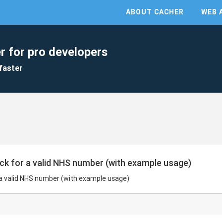
ABOUT CACHER
WEB 
r for pro developers
faster
ck for a valid NHS number (with example usage)
 a valid NHS number (with example usage)