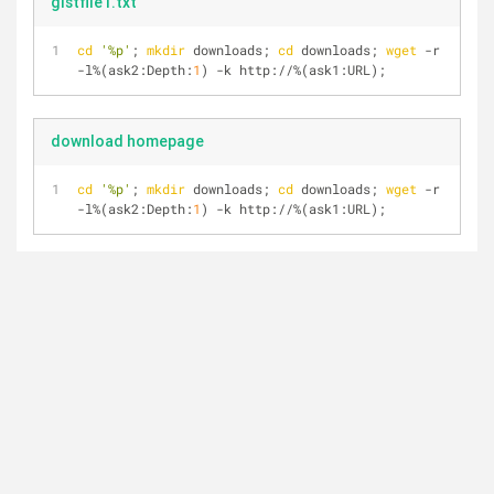
gistfile1.txt
cd
'%p'
; 
mkdir
 downloads; 
cd
 downloads; 
wget
 -r 
-l%(ask2:Depth:
1
) -k http://%(ask1:URL);
download homepage
cd
'%p'
; 
mkdir
 downloads; 
cd
 downloads; 
wget
 -r 
-l%(ask2:Depth:
1
) -k http://%(ask1:URL);