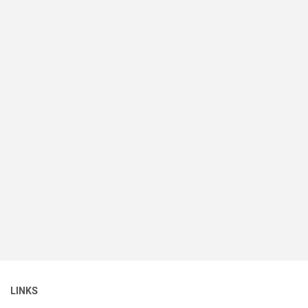
LINKS