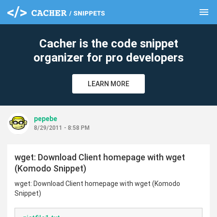
menu
clear
Cacher is the code snippet
organizer for pro developers
LEARN MORE
pepebe
8/29/2011 - 8:58 PM
wget: Download Client homepage with wget
(Komodo Snippet)
wget: Download Client homepage with wget (Komodo
Snippet)