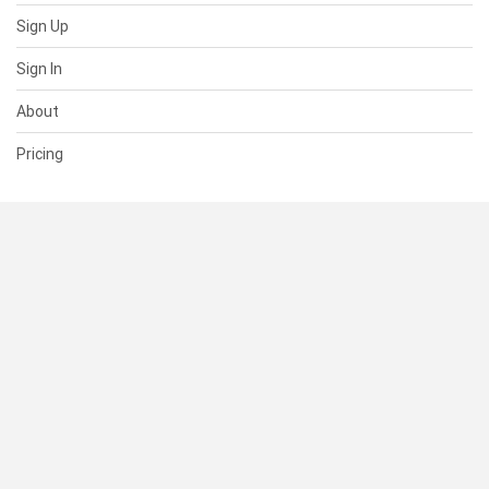
Sign Up
Sign In
About
Pricing
SUPPORT
Help Center
Contact Us
Status
RESOURCES
Documentation