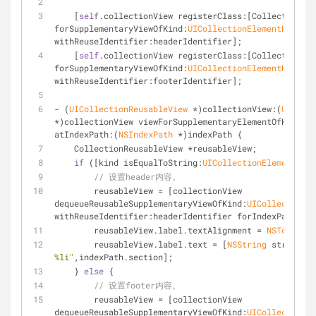
    [
self
.collectionView registerClass:[CollectionReu
forSupplementaryViewOfKind:
UICollectionElementKindSec
withReuseIdentifier:headerIdentifier];
    [
self
.collectionView registerClass:[CollectionReu
forSupplementaryViewOfKind:
UICollectionElementKindSec
withReuseIdentifier:footerIdentifier];
- (
UICollectionReusableView
 *)collectionView:(
UIColle
*)collectionView viewForSupplementaryElementOfKind:(
N
atIndexPath:(
NSIndexPath
 *)indexPath {
    CollectionReusableView *reusableView;
if
 ([kind isEqualToString:
UICollectionElementKind
// 设置header内容。
        reusableView = [collectionView 
dequeueReusableSupplementaryViewOfKind:
UICollectionEl
withReuseIdentifier:headerIdentifier forIndexPath:ind
        reusableView.label.textAlignment = 
NSTextAlig
        reusableView.label.text = [
NSString
 stringWit
%li"
,indexPath.section];
    } 
else
 {
// 设置footer内容。
        reusableView = [collectionView 
dequeueReusableSupplementaryViewOfKind:
UICollectionEl