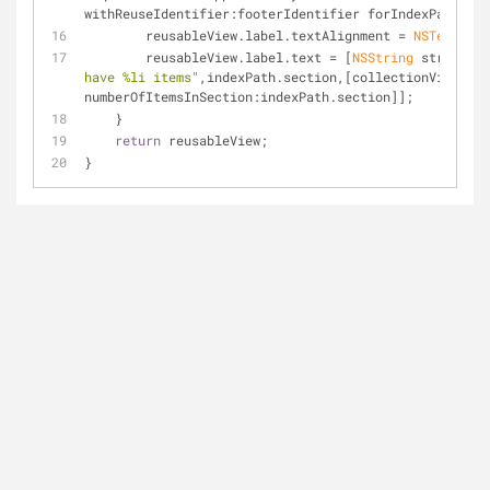
withReuseIdentifier:footerIdentifier forIndexPath:ind
        reusableView.label.textAlignment = 
NSTextAlig
        reusableView.label.text = [
NSString
 stringWit
have %li items"
,indexPath.section,[collectionView 
numberOfItemsInSection:indexPath.section]];
    }
return
 reusableView;
}