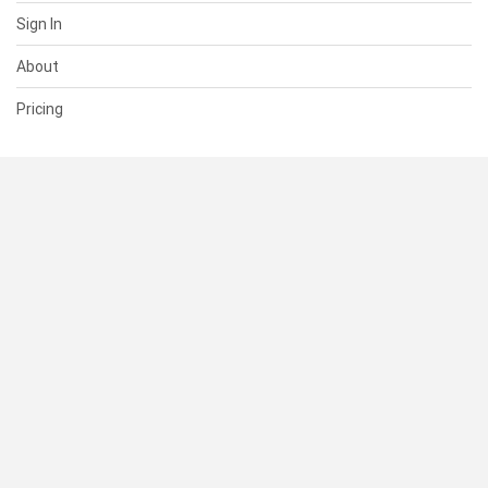
Sign In
About
Pricing
SUPPORT
Help Center
Contact Us
Status
RESOURCES
Documentation
Blog