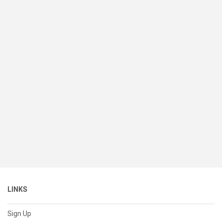
LINKS
Sign Up