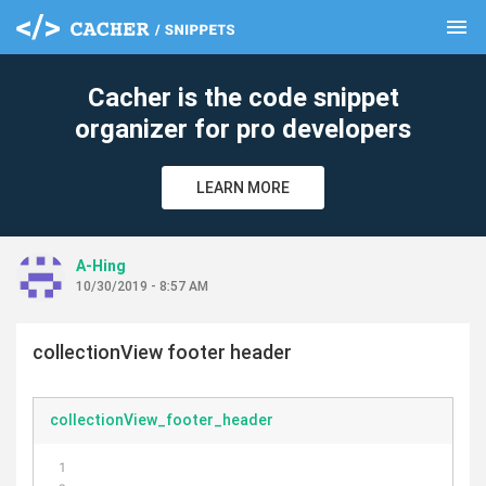
menu
clear
Cacher is the code snippet
organizer for pro developers
LEARN MORE
A-Hing
10/30/2019 - 8:57 AM
collectionView footer header
collectionView_footer_header