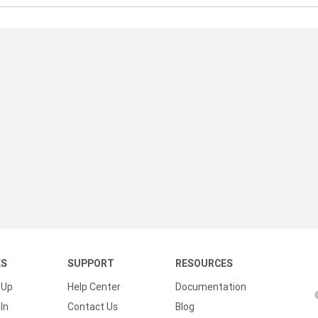
KS
SUPPORT
RESOURCES
 Up
Help Center
Documentation
In
Contact Us
Blog