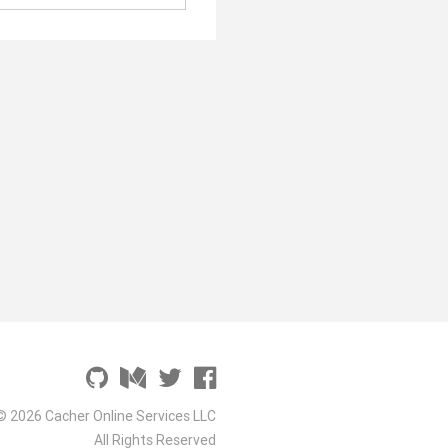
© 2026 Cacher Online Services LLC
All Rights Reserved