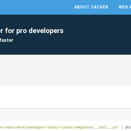
ABOUT CACHER
WEB 
r for pro developers
faster
eo/repos/dons-packages/risosu/risosu/templates/__init__.py"
 | pb