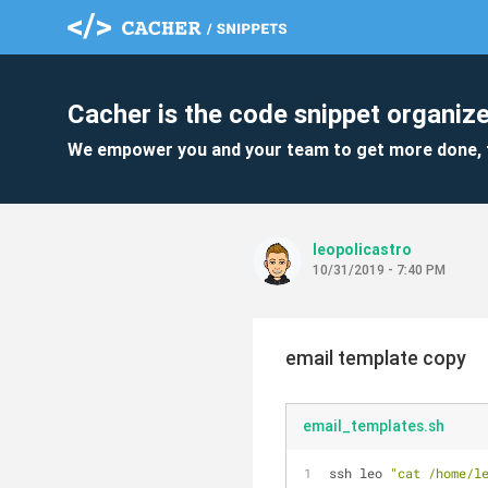
Cacher is the code snippet organize
We empower you and your team to get more done, 
leopolicastro
10/31/2019 - 7:40 PM
email template copy
email_templates.sh
ssh leo 
"cat /home/l