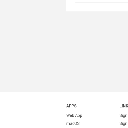
APPS
LIN
Web App
Sign
macOS
Sign 