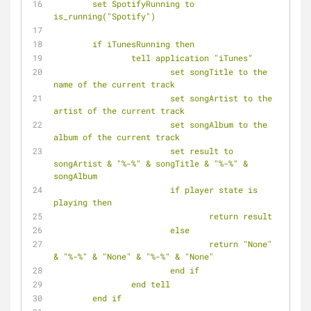
	set SpotifyRunning to 
is_running("Spotify")
	if iTunesRunning then
		tell application "iTunes"
			set songTitle to the 
name of the current track
			set songArtist to the 
artist of the current track
			set songAlbum to the 
album of the current track
			set result to 
songArtist & "%-%" & songTitle & "%-%" & 
songAlbum
			if player state is 
playing then
				return result
			else
				return "None" 
& "%-%" & "None" & "%-%" & "None"
			end if
		end tell
	end if