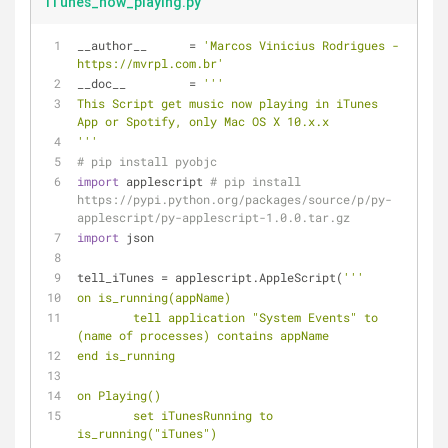
iTunes_now_playing.py
__author__ 	= 
'Marcos Vinicius Rodrigues - 
https://mvrpl.com.br'
__doc__		= 
'''
This Script get music now playing in iTunes 
App or Spotify, only Mac OS X 10.x.x
'''
# pip install pyobjc
import
 applescript 
# pip install 
https://pypi.python.org/packages/source/p/py-
applescript/py-applescript-1.0.0.tar.gz
import
 json
tell_iTunes = applescript.AppleScript(
'''
on is_running(appName)
	tell application "System Events" to 
(name of processes) contains appName
end is_running
on Playing()
	set iTunesRunning to 
is_running("iTunes")