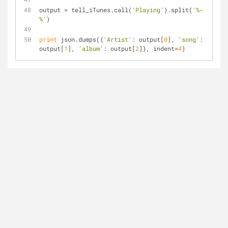
output = tell_iTunes.call(
'Playing'
).split(
'%-
%'
)
print
 json.dumps({
'Artist'
: output[
0
], 
'song'
: 
output[
1
], 
'album'
: output[
2
]}, indent=
4
)