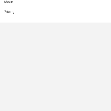
About
Pricing
SUPPORT
Help Center
Contact Us
Status
RESOURCES
Documentation
Blog
Terms of Use