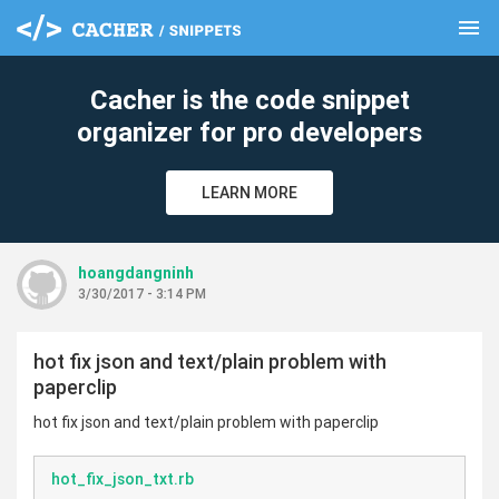
menu
clear
Cacher is the code snippet
organizer for pro developers
LEARN MORE
hoangdangninh
3/30/2017 - 3:14 PM
hot fix json and text/plain problem with
paperclip
hot fix json and text/plain problem with paperclip
hot_fix_json_txt.rb