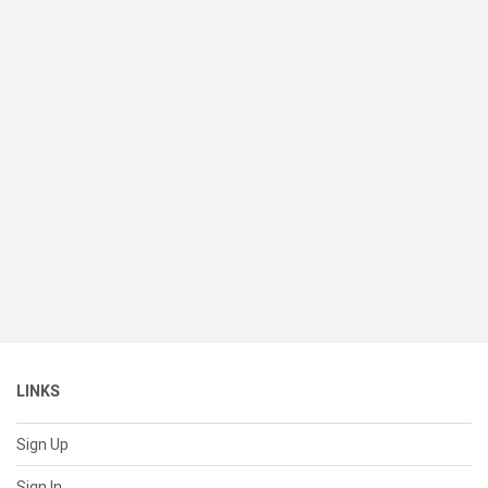
LINKS
Sign Up
Sign In