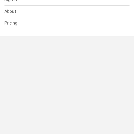
About
Pricing
SUPPORT
Help Center
Contact Us
Status
RESOURCES
Documentation
Blog
Terms of Use