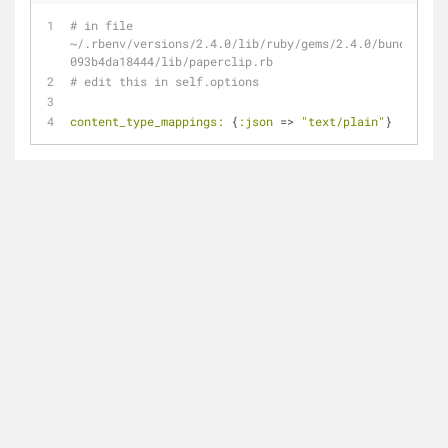
# in file 
~/.rbenv/versions/2.4.0/lib/ruby/gems/2.4.0/bundler/ge
093b4da18444/lib/paperclip.rb
# edit this in self.options
content_type_mappings:
 {
:json
 => 
"text/plain"
}