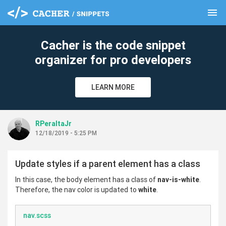
menu
clear
Cacher is the code snippet
organizer for pro developers
LEARN MORE
RPeraltaJr
12/18/2019 - 5:25 PM
Update styles if a parent element has a class
In this case, the body element has a class of
nav-is-white
.
Therefore, the nav color is updated to
white
.
nav.scss