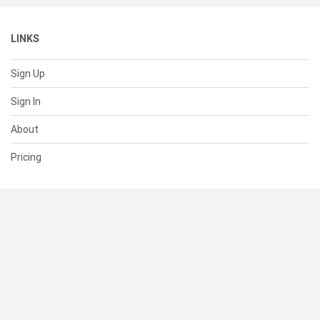
LINKS
Sign Up
Sign In
About
Pricing
SUPPORT
Help Center
Contact Us
Status