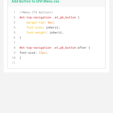
Add Button to DIVI Menu.css
/*Menu CTA Button*/
#et-top-navigation
.et_pb_button
 {
margin-top
: 
0px
;
font-size
: inherit;
font-weight
: inherit;
}
#et-top-navigation
.et_pb_button
:after {
font-size: 
23px
;
}