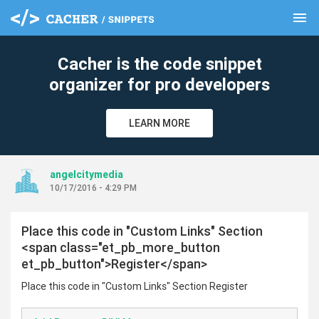
menu
clear
Cacher is the code snippet
organizer for pro developers
LEARN MORE
angelcitymedia
10/17/2016 - 4:29 PM
Place this code in "Custom Links" Section
<span class="et_pb_more_button
et_pb_button">Register</span>
Place this code in "Custom Links" Section Register