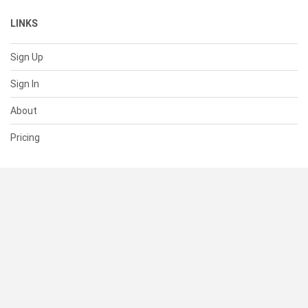
LINKS
Sign Up
Sign In
About
Pricing
SUPPORT
Help Center
Contact Us
Status
RESOURCES