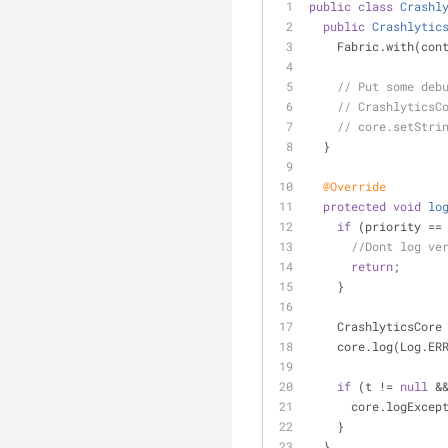
public
class
Crashl
public
Crashlytic
    Fabric.with(co
// Put some deb
// CrashlyticsC
// core.setStri
  }
@Override
protected
void
lo
if
 (priority ==
//Dont log ve
return
;
    }
    CrashlyticsCo
    core.log(Log.
if
 (t != 
null
 &
      core.logExc
    }
  }