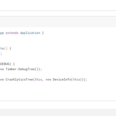
App
extends
Application
{
ate
()
{
);
.DEBUG) {
new
 Timber.DebugTree());
new
 CrashlyticsTree(
this
, 
new
 DeviceInfo(
this
)));