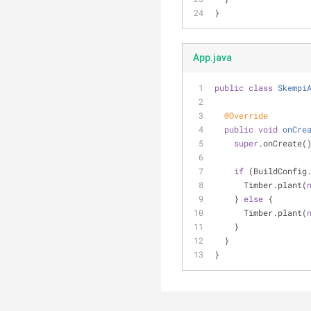
}
App.java
public
class
Skempi
@Override
public
void
onCre
super
.onCreate(
if
 (BuildConfig
      Timber.plant(
    } 
else
 {
      Timber.plant(
    }
  }
}