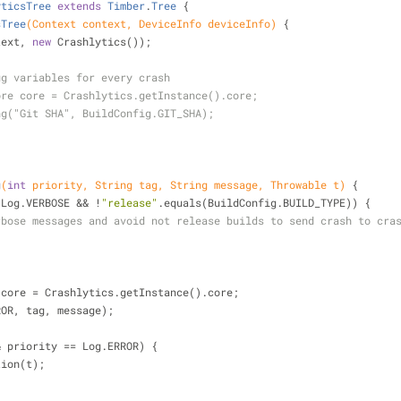
yticsTree
extends
Timber
.
Tree
{
sTree
(Context context, DeviceInfo deviceInfo)
{
ntext, 
new
 Crashlytics());
ug variables for every crash
ore core = Crashlytics.getInstance().core;
ng("Git SHA", BuildConfig.GIT_SHA);
g
(
int
 priority, String tag, String message, Throwable t)
{
 Log.VERBOSE && !
"release"
.equals(BuildConfig.BUILD_TYPE)) {
rbose messages and avoid not release builds to send crash to cra
re core = Crashlytics.getInstance().core;
ERROR, tag, message);
& priority == Log.ERROR) {
eption(t);