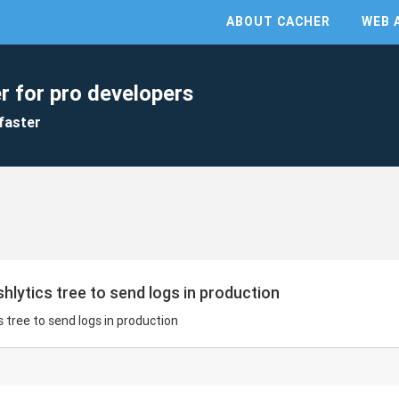
ABOUT CACHER
WEB 
r for pro developers
faster
hlytics tree to send logs in production
s tree to send logs in production