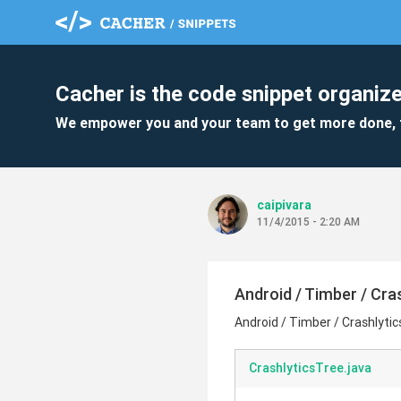
Cacher is the code snippet organize
We empower you and your team to get more done, 
caipivara
11/4/2015 - 2:20 AM
Android / Timber / Cras
Android / Timber / Crashlytic
CrashlyticsTree.java