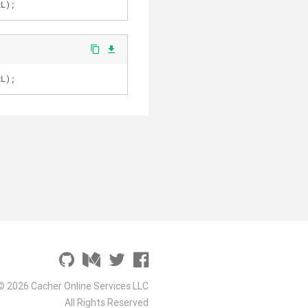
RL);
content_copy
file_download
RL);
© 2026 Cacher Online Services LLC
All Rights Reserved