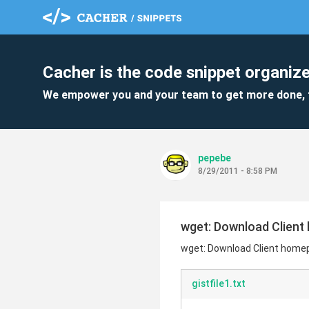
Cacher is the code snippet organize
We empower you and your team to get more done, 
pepebe
8/29/2011 - 8:58 PM
wget: Download Client
wget: Download Client home
gistfile1.txt