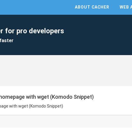
ABOUT CACHER
WEB 
r for pro developers
faster
 homepage with wget (Komodo Snippet)
page with wget (Komodo Snippet)