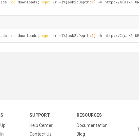
oads; 
cd
 downloads; 
wget
 -r -l%(ask2:Depth:
1
) -k http://%(ask1:U
oads; 
cd
 downloads; 
wget
 -r -l%(ask2:Depth:
1
) -k http://%(ask1:U
KS
SUPPORT
RESOURCES
 Up
Help Center
Documentation
In
Contact Us
Blog