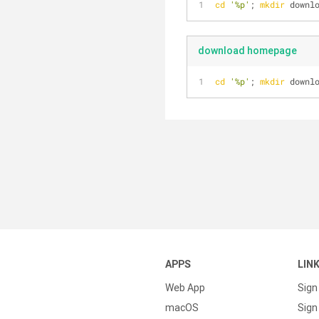
cd
'%p'
; 
mkdir
 downl
download homepage
cd
'%p'
; 
mkdir
 downl
APPS
LIN
Web App
Sign
macOS
Sign 