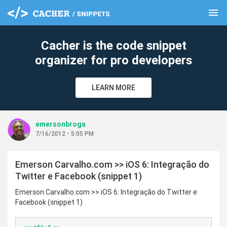
menu
clear
Cacher is the code snippet
organizer for pro developers
LEARN MORE
emersonbroga
7/16/2012 - 5:05 PM
Emerson Carvalho.com >> iOS 6: Integração do
Twitter e Facebook (snippet 1)
Emerson Carvalho.com >> iOS 6: Integração do Twitter e
Facebook (snippet 1)