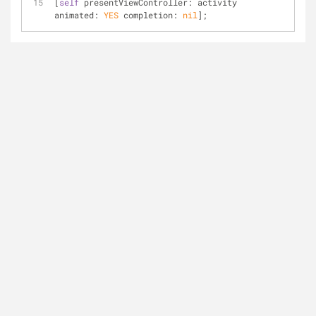
[
self
 presentViewController: activity 
animated: 
YES
 completion: 
nil
];