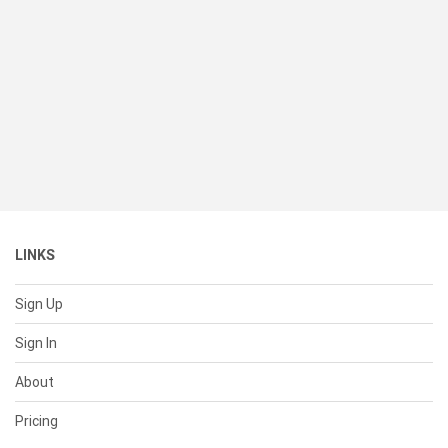
LINKS
Sign Up
Sign In
About
Pricing