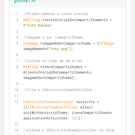
gistfile1.m
//Primeiramente o texto inicial
NSString
 *textoInicialDoCompartilhamento = 
@"Foto Bacana"
//Imagem a ser compartilhada
UIImage
 *imagemASerCompartilhada = [
UIImage
imageNamed=
@"foto.png"
];
//Coloca os item em um array
NSArray
 *itensCompartilhados = 
@[textoInicialDoCompartilhamento, 
imagemASerCompartilhada];
//Cria o UIActivityViewController
UIActivityViewController
 *activity = 
[[
UIActivityViewController
 alloc] 
initWithActivityItems: itensCompartilhados 
applicationActivities: 
nil
];
//Coloca o UIActivityViewController na tela