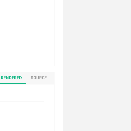
RENDERED
SOURCE