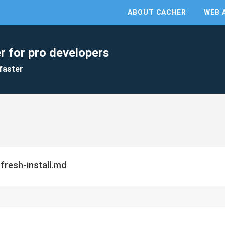
ABOUT CACHER
WEB 
r for pro developers
faster
fresh-install.md