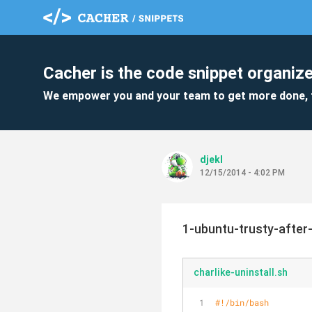
Cacher is the code snippet organize
We empower you and your team to get more done, 
djekl
12/15/2014 - 4:02 PM
1-ubuntu-trusty-after-
charlike-uninstall.sh
#!/bin/bash