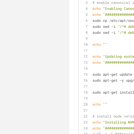
# enable canonical'
echo
"Enabling Cano
echo
"#############
sudo cp /etc/apt/so
sudo sed -i 
"/^# de
sudo sed -i 
"/^# de
echo
""
echo
"Updating syst
echo
"#############
sudo apt-get update
sudo apt-get -y upg
sudo apt-get instal
echo
""
# install node vers
echo
"Installing NV
echo
"#############