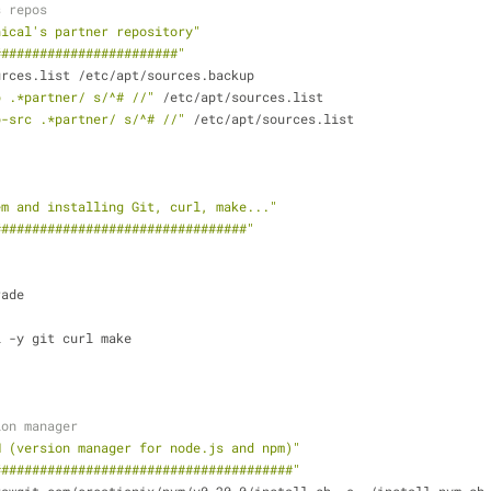
s repos
nical's partner repository"
########################"
urces.list /etc/apt/sources.backup
b .*partner/ s/^# //"
 /etc/apt/sources.list
b-src .*partner/ s/^# //"
 /etc/apt/sources.list
em and installing Git, curl, make..."
#################################"
rade
l -y git curl make
ion manager
M (version manager for node.js and npm)"
#######################################"