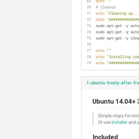
echo
""
# cleanup
echo
"Cleaning up..
echo
"#############
sudo apt-get -y aut
sudo apt-get -y aut
sudo apt-get -y cle
echo
""
echo
"Installing co
echo
"#############
1-ubuntu-trusty-after-fr
Ubuntu 14.04+ 3
Simple steps for inst
Or use
installer
and
u
Included