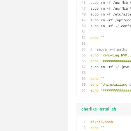
sudo rm -f /usr/bin
sudo rm -f /usr/bin
sudo rm -f /etc/alt
sudo rm -rf /opt/go
sudo rm -rf ~/.conf
echo
""
# remove nvm paths
echo
"Removing NVM.
echo
"#############
sudo rm -rf ~/.{nvm
echo
""
echo
"Uninstalling 
echo
"#############
charlike-install.sh
#!/bin/bash
echo
""