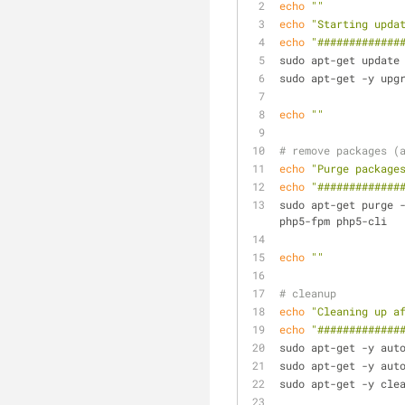
echo
""
echo
"Starting upda
echo
"#############
sudo apt-get update
sudo apt-get -y upg
echo
""
# remove packages (
echo
"Purge package
echo
"#############
sudo apt-get purge -
php5-fpm php5-cli
echo
""
# cleanup
echo
"Cleaning up a
echo
"#############
sudo apt-get -y aut
sudo apt-get -y aut
sudo apt-get -y cle