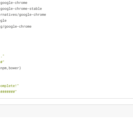
/google-chrome
/google-chrome-stable
ernatives/google-chrome
ogle
ig/google-chrome
.."
##"
,npm,bower}
complete!"
########"