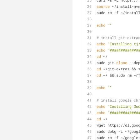
curl -s -L https://
source
 ~/install-nv
sudo rm -f ~/instal
echo
""
# install git-extra
echo
"Installing tj
echo
"#############
cd
 ~/
sudo git 
clone
 --de
cd
 ~/git-extras && 
cd
 ~/ && sudo rm -r
echo
""
# install google ch
echo
"Installing Go
echo
"#############
cd
 ~/
wget https://dl.goo
sudo dpkg -i ~/goog
sudo rm -f ~/google