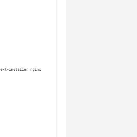
clear
ext-installer nginx 