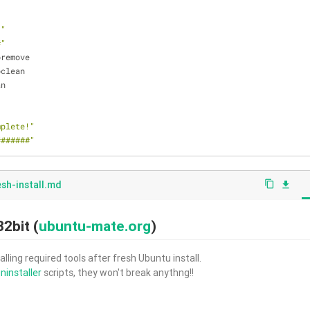
."
#"
oremove
oclean
an
mplete!"
#######"
esh-install.md
content_copy
file_download
2bit (
ubuntu-mate.org
)
alling required tools after fresh Ubuntu install.
ninstaller
scripts, they won't break anythng!!