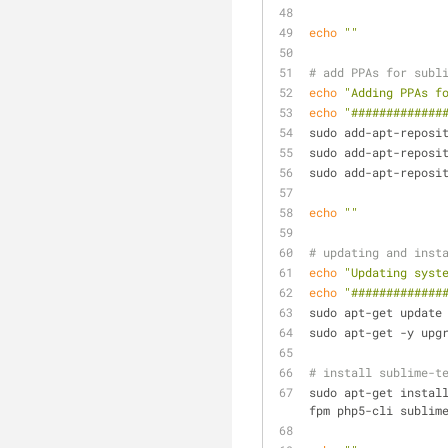
echo
""
# add PPAs for subl
echo
"Adding PPAs f
echo
"#############
sudo add-apt-reposi
sudo add-apt-reposi
sudo add-apt-reposi
echo
""
# updating and inst
echo
"Updating syst
echo
"#############
sudo apt-get update
sudo apt-get -y upg
# install sublime-t
sudo apt-get instal
fpm php5-cli sublim