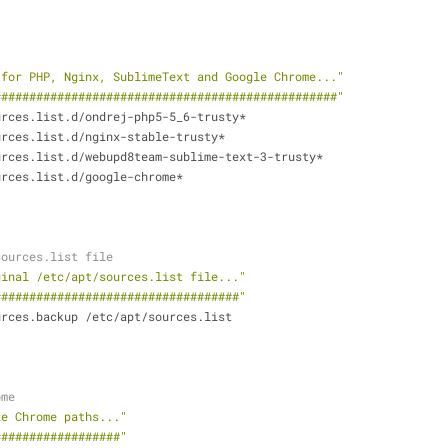
 for PHP, Nginx, SublimeText and Google Chrome..."
#################################################"
urces.list.d/ondrej-php5-5_6-trusty*
urces.list.d/nginx-stable-trusty*
urces.list.d/webupd8team-sublime-text-3-trusty*
urces.list.d/google-chrome*
sources.list file
ginal /etc/apt/sources.list file..."
###################################"
urces.backup /etc/apt/sources.list
ome
le Chrome paths..."
##################"