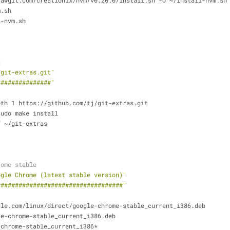
rawgit.com/creationix/nvm/v0.20.0/install.sh -o ~/install-nvm.sh
m.sh
l-nvm.sh
s
/git-extras.git"
###############"
pth 1 https://github.com/tj/git-extras.git
sudo make install
f ~/git-extras
rome stable
ogle Chrome (latest stable version)"
###################################"
gle.com/linux/direct/google-chrome-stable_current_i386.deb
le-chrome-stable_current_i386.deb
-chrome-stable_current_i386*