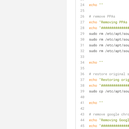
echo
""
# remove PPAs
echo
"Removing PPAs
echo
"#############
sudo rm /etc/apt/so
sudo rm /etc/apt/so
sudo rm /etc/apt/so
sudo rm /etc/apt/so
echo
""
# restore original 
echo
"Restoring ori
echo
"#############
sudo cp /etc/apt/so
echo
""
# remove google chr
echo
"Removing Goog
echo
"#############