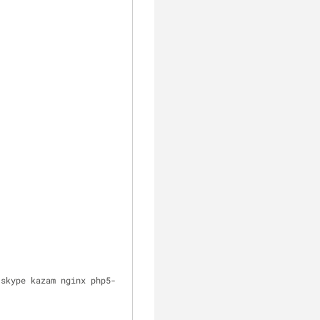
 skype kazam nginx php5-