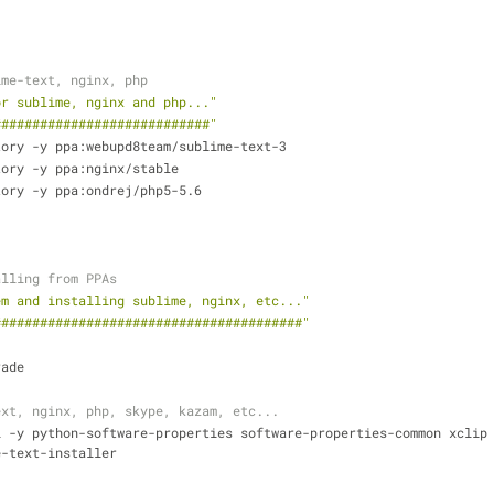
ime-text, nginx, php
or sublime, nginx and php..."
############################"
tory -y ppa:webupd8team/sublime-text-3
tory -y ppa:nginx/stable
tory -y ppa:ondrej/php5-5.6
alling from PPAs
em and installing sublime, nginx, etc..."
########################################"
rade
ext, nginx, php, skype, kazam, etc...
l -y python-software-properties software-properties-common xclip
e-text-installer