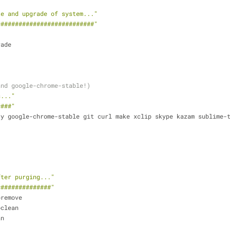
te and upgrade of system..."
###########################"
rade
and google-chrome-stable!)
s..."
####"
y google-chrome-stable git curl make xclip skype kazam sublime-t
fter purging..."
###############"
oremove
oclean
an