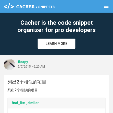
menu
clear
Cacher is the code snippet
organizer for pro developers
LEARN MORE
ficapy
5/7/2015 - 6:20 AM
列出2个相似的项目
列出2个相似的项目
find_list_similar