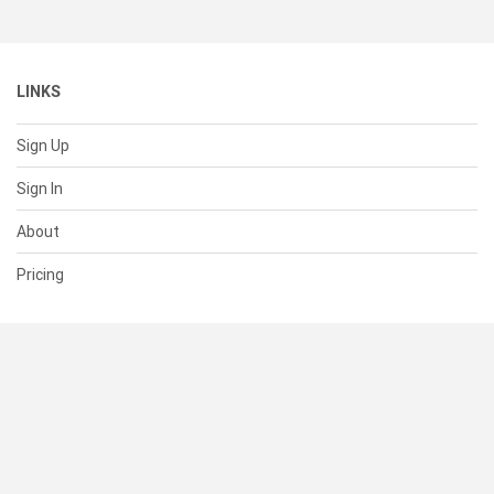
LINKS
Sign Up
Sign In
About
Pricing
SUPPORT
Help Center
Contact Us
Status