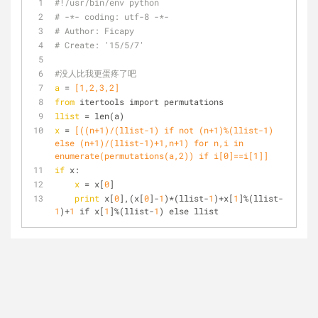
#!/usr/bin/env python
# -*- coding: utf-8 -*-
# Author: Ficapy
# Create: '15/5/7'
#没人比我更蛋疼了吧
a
 =
 [1,2,3,2]
from
 itertools import permutations
llist
 = len(a)
x
 =
 [((n+1)/(llist-1) if not (n+1)%(llist-1) 
else (n+1)/(llist-1)+1,n+1) for n,i in 
enumerate(permutations(a,2)) if i[0]==i[1]]
if
 x:
x
 = x[
0
]
print
 x[
0
],(x[
0
]-
1
)*(llist-
1
)+x[
1
]%(llist-
1
)+
1
 if x[
1
]%(llist-
1
) else llist