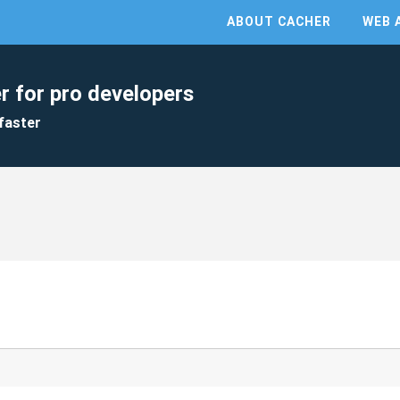
ABOUT CACHER
WEB 
r for pro developers
faster