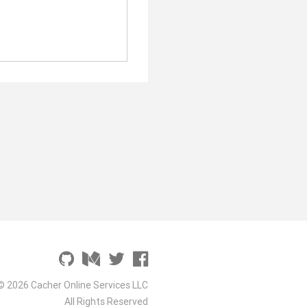
© 2026 Cacher Online Services LLC
All Rights Reserved