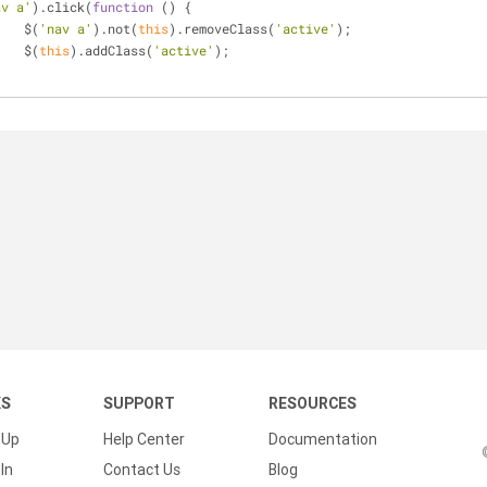
av a'
).click(
function
 (
) 
{
			$(
'nav a'
).not(
this
).removeClass(
'active'
);
			$(
this
).addClass(
'active'
);
	});		
KS
SUPPORT
RESOURCES
 Up
Help Center
Documentation
In
Contact Us
Blog