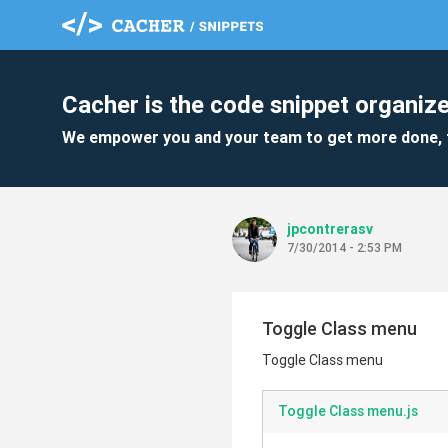
Cacher is the code snippet organize
We empower you and your team to get more done, 
jpcontrerasv
7/30/2014 - 2:53 PM
Toggle Class menu
Toggle Class menu
Toggle Class menu.js