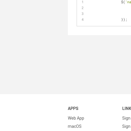
		$(
'n
	
APPS
LIN
Web App
Sign
macOS
Sign 