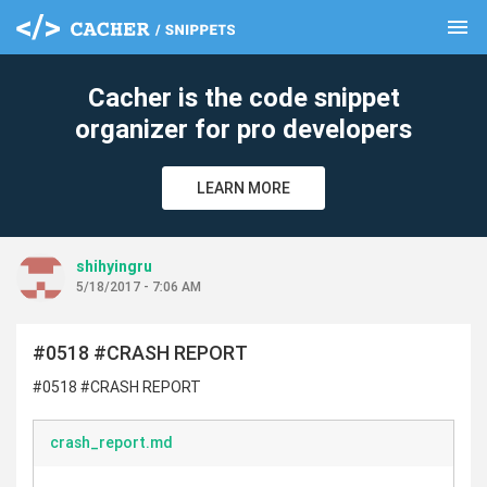
menu
clear
Cacher is the code snippet
organizer for pro developers
LEARN MORE
shihyingru
5/18/2017 - 7:06 AM
#0518 #CRASH REPORT
#0518 #CRASH REPORT
crash_report.md