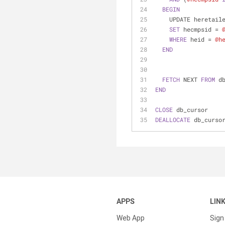
BEGIN
    UPDATE heretai
SET
 hecmpsid 
=
WHERE
 heid 
=
@h
END
FETCH
 NEXT 
FROM
 d
END
CLOSE
 db_cursor
DEALLOCATE
 db_curso
APPS
LIN
Web App
Sign