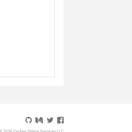
© 2026 Cacher Online Services LLC