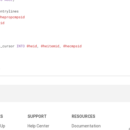
lentrylines
@hepropcmpsid
eid
b_cursor 
INTO
@heid
, 
@heitemid
, 
@hecmpsid
r
KS
SUPPORT
RESOURCES
 Up
Help Center
Documentation