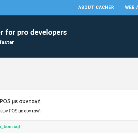
ABOUT CACHER
WEB 
r for pro developers
faster
POS με συνταγή
σεων POS με συνταγή
th_bom.sql