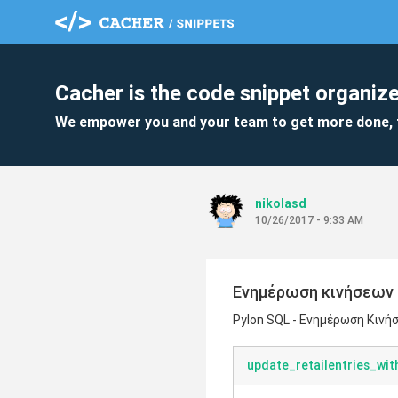
Cacher is the code snippet organize
We empower you and your team to get more done, 
nikolasd
10/26/2017 - 9:33 AM
Ενημέρωση κινήσεων 
Pylon SQL - Ενημέρωση Κινή
update_retailentries_wi