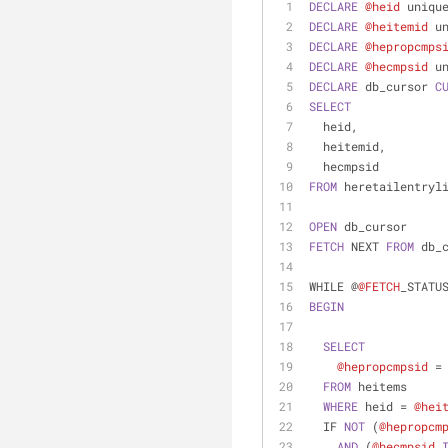
DECLARE
@heid
 uniqu
DECLARE
@heitemid
 u
DECLARE
@hepropcmps
DECLARE
@hecmpsid
 u
DECLARE
 db_cursor 
C
SELECT
  heid,
  heitemid,
  hecmpsid
FROM
 heretailentryl
OPEN
 db_cursor
FETCH
 NEXT 
FROM
 db_
WHILE @
@FETCH
_STATU
BEGIN
SELECT
@hepropcmpsid
=
FROM
 heitems
WHERE
 heid 
=
@hei
  IF 
NOT
 (
@hepropcm
AND
 (
@hecmpsid