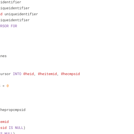
eidentifier
niqueidentifier
id
 uniqueidentifier
niqueidentifier
URSOR
FOR
ines
cursor 
INTO
@heid
, 
@heitemid
, 
@hecmpsid
S 
=
0
 hepropcmpsid
temid
psid
IS
NULL
)
IS
NULL
)