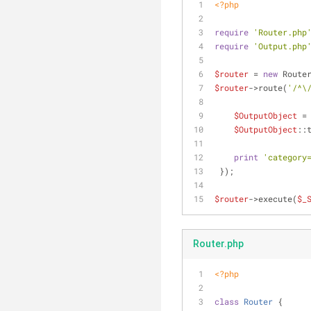
<?php
require
'Router.php
require
'Output.php
$router
 = 
new
 Route
$router
->route(
'/^\
$OutputObject
 =
$OutputObject
::
print
'category
 });
$router
->execute(
$_
Router.php
<?php
class
Router
{