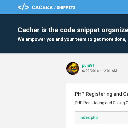
Cacher is the code snippet organize
We empower you and your team to get more done, 
puiu91
6/20/2016 - 12:01 AM
PHP Registering and Ca
PHP Registering and Calling 
index.php