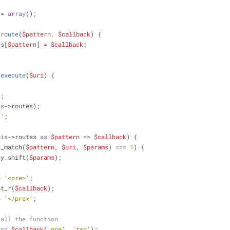
 = 
array
();
route
(
$pattern
, 
$callback
) 
{
es[
$pattern
] = 
$callback
;
execute
(
$uri
) 
{
'
;
is
->routes);
>'
;
his
->routes 
as
$pattern
 => 
$callback
) {
g_match(
$pattern
, 
$uri
, 
$params
) === 
1
) {
       array_shift(
$params
);
o
'<pre>'
;
     print_r(
$callback
);
o
'</pre>'
;
call the function
urn
$callback
(
'one'
, 
'two'
);