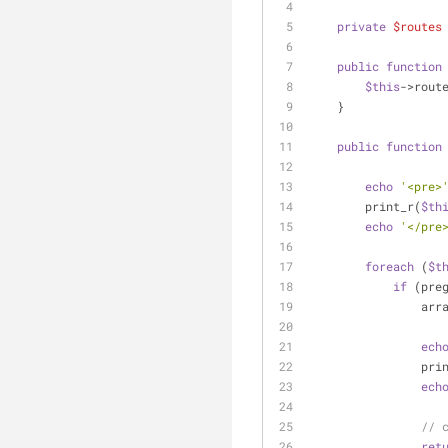
private
$routes
public
function
$this
->rout
    }
public
function
echo
'<pre>
        print_r(
$th
echo
'</pre
foreach
 (
$t
if
 (pre
         
ech
           
ech
// 
ret