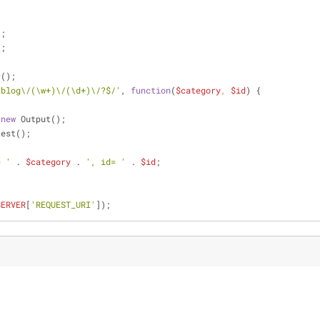
'
;
'
;
r();
/blog\/(\w+)\/(\d+)\/?$/'
, 
function
(
$category
, 
$id
) 
{
 
new
 Output();
test();
= '
 . 
$category
 . 
', id= '
 . 
$id
;
SERVER
[
'REQUEST_URI'
]);