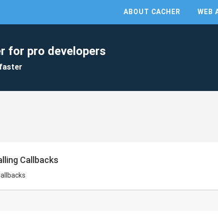
ABOUT CACHER
WEB 
r for pro developers
faster
lling Callbacks
Callbacks