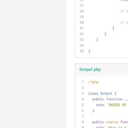
// 
// 
            }
        }
    }
}
Output.php
<?php
class
Output
{
public
function
_
echo
'INSIDE OF
  }
public
static
fun
echo
'this is a