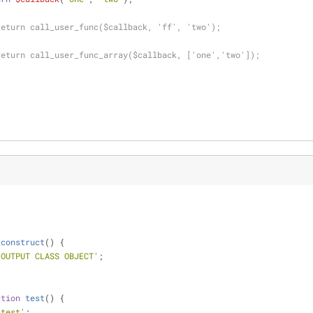
return call_user_func($callback, 'ff', 'two');
return call_user_func_array($callback, ['one','two']);
_construct
(
) 
{
 OUTPUT CLASS OBJECT'
;
ction
test
(
) 
{
 test'
;