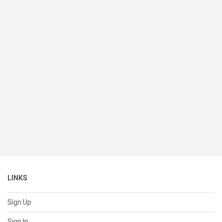
LINKS
Sign Up
Sign In