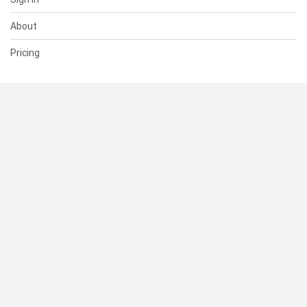
About
Pricing
SUPPORT
Help Center
Contact Us
Status
RESOURCES
Documentation
Blog
Terms of Use