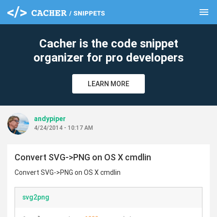
menu
clear
Cacher is the code snippet
organizer for pro developers
LEARN MORE
andypiper
4/24/2014 - 10:17 AM
Convert SVG->PNG on OS X cmdlin
Convert SVG->PNG on OS X cmdlin
svg2png