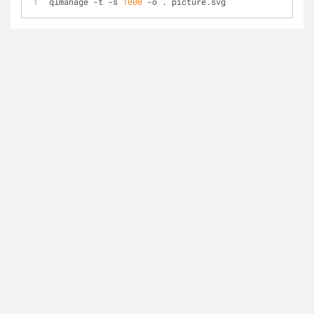
qlmanage 
-
t 
-
s 
1000
-
o . picture.svg 