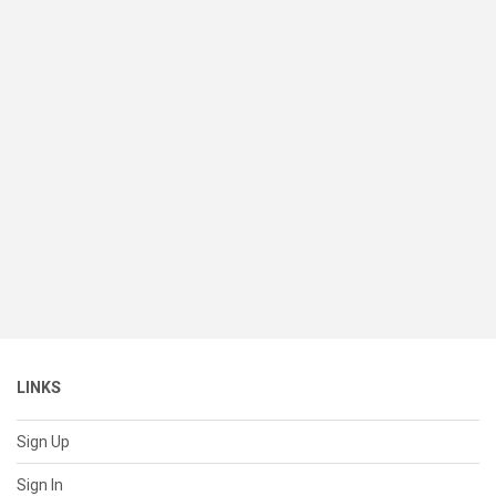
LINKS
Sign Up
Sign In