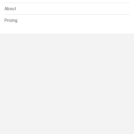
About
Pricing
SUPPORT
Help Center
Contact Us
Status
RESOURCES
Documentation
Blog
Terms of Use