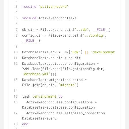
require
'active_record'
include
 ActiveRecord::Tasks
db_dir = File.expand_path(
'../db'
, 
__FILE__
)
config_dir = File.expand_path(
'../config'
, 
__FILE__
)
DatabaseTasks.env = ENV[
'ENV'
] 
||
'development'
DatabaseTasks.db_dir = db_dir
DatabaseTasks.database_configuration = 
YAML.load(File.read(File.join(config_dir, 
'database.yml'
)))
DatabaseTasks.migrations_paths = 
File.join(db_dir, 
'migrate'
)
task 
:environment
do
  ActiveRecord::Base.configurations = 
DatabaseTasks.database_configuration
  ActiveRecord::Base.establish_connection 
DatabaseTasks.env
end