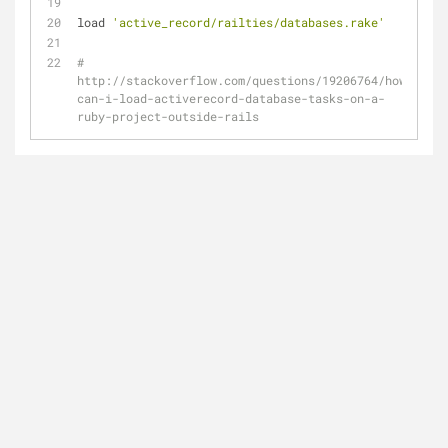
load 
'active_record/railties/databases.rake'
# 
http://stackoverflow.com/questions/19206764/how-
can-i-load-activerecord-database-tasks-on-a-
ruby-project-outside-rails