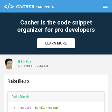
menu
clear
Cacher is the code snippet
organizer for pro developers
LEARN MORE
treble37
6/21/2014 - 12:34 AM
Rakefile.rb
Rakefile.rb
require
'bundler/setup'