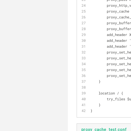
        proxy_h
        proxy_ca
        proxy_c
        proxy_bu
        proxy_bu
        add_he
        add_he
        add_h
        proxy_
        proxy_
        proxy
        proxy
        proxy
    }
    location / {
        try_fil
    }
}
proxy_cache_test.conf