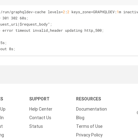
r/run/graphqldev-cache 
levels
=
2
:
2
 keys_zone=GRAPHQLDEV:
1
m inacti
0 301 302 60s
;
quest_uri|$request_body"
;
e error timeout invalid_header updating http_500
;
 5s
;
eout 8s
;
KS
SUPPORT
RESOURCES
 Up
Help Center
Documentation
In
Contact Us
Blog
ut
Status
Terms of Use
ing
Privacy Policy