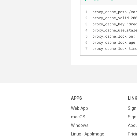
proxy_cache_path /va
proxy_cache_valid 20
proxy_cache_key "$re
proxy_cache_use_stal
proxy_cache_lock on
;
proxy_cache_lock_age
proxy_cache_lock_tim
APPS
LIN
Web App
Sign
macOS
Sign 
Windows
Abo
Linux - AppImage
Pric