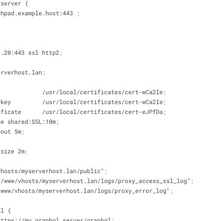
_server {
 launchpad.example.host:443 
;
8.1.20:443 ssl http2
;
serverhost.lan
;
ate             /usr/local/certificates/cert-wCa2Ie
;
ate_key         /usr/local/certificates/cert-wCa2Ie
;
ertificate      /usr/local/certificates/cert-eJPfDa
;
ache shared:SSL:10m
;
meout 5m
;
y_size 2m
;
w/vhosts/myserverhost.lan/public"
;
/var/www/vhosts/myserverhost.lan/logs/proxy_access_ssl_log"
;
var/www/vhosts/myserverhost.lan/logs/proxy_error_log"
;
ql {
pass https://my_graphql_server/graphql
;