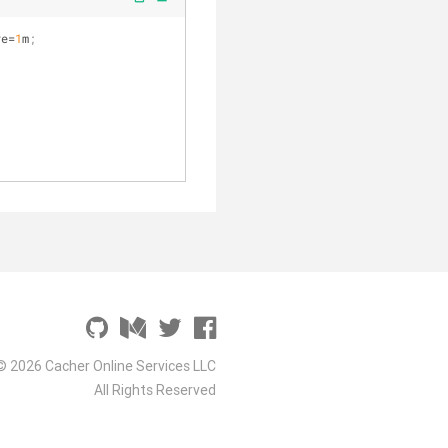
ve=
1
m
;
© 2026 Cacher Online Services LLC
All Rights Reserved