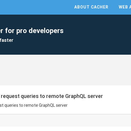
ABOUT CACHER
WEB 
r for pro developers
faster
request queries to remote GraphQL server
t queries to remote GraphQL server