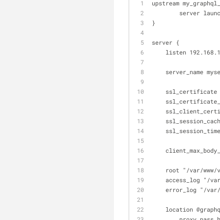
upstream my_graphql
        server
}
server {
    listen 192.16
    server_name my
    ssl_certific
    ssl_certific
    ssl_client_c
    ssl_session_c
    ssl_session_ti
    client_max_bod
    root "/var/ww
    access_log "
    error_log "/
    location @graph
        proxy_