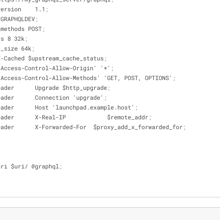
ttp_version    1.1
;
che GRAPHQLDEV
;
ache_methods POST
;
ffers 8 32k
;
ffer_size 64k
;
ader X-Cached $upstream_cache_status
;
ader 'Access-Control-Allow-Origin' '*'
;
eader 'Access-Control-Allow-Methods' 'GET, POST, OPTIONS'
;
set_header      Upgrade $http_upgrade
;
set_header      Connection 'upgrade'
;
_set_header      Host 'launchpad.example.host'
;
_set_header      X-Real-IP            $remote_addr
;
_set_header      X-Forwarded-For  $proxy_add_x_forwarded_for
;
es $uri $uri/ @graphql
;