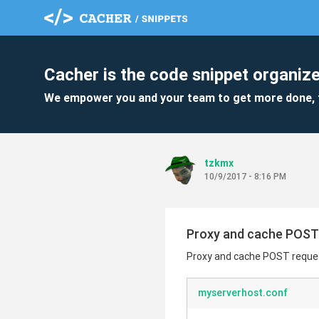
Cacher is the code snippet organize
We empower you and your team to get more done, 
tzkmx
10/9/2017 - 8:16 PM
Proxy and cache POST 
Proxy and cache POST reques
myserverhost.conf