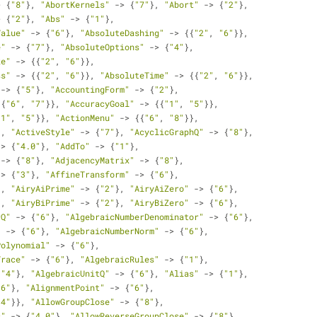
> {
"8"
}, 
"AbortKernels"
 -> {
"7"
}, 
"Abort"
 -> {
"2"
}, 
> {
"2"
}, 
"Abs"
 -> {
"1"
}, 
Value"
 -> {
"6"
}, 
"AbsoluteDashing"
 -> {{
"2"
, 
"6"
}}, 
e"
 -> {
"7"
}, 
"AbsoluteOptions"
 -> {
"4"
}, 
ze"
 -> {{
"2"
, 
"6"
}}, 
ss"
 -> {{
"2"
, 
"6"
}}, 
"AbsoluteTime"
 -> {{
"2"
, 
"6"
}}, 
 -> {
"5"
}, 
"AccountingForm"
 -> {
"2"
}, 
{{
"6"
, 
"7"
}}, 
"AccuracyGoal"
 -> {{
"1"
, 
"5"
}}, 
"1"
, 
"5"
}}, 
"ActionMenu"
 -> {{
"6"
, 
"8"
}}, 
}, 
"ActiveStyle"
 -> {
"7"
}, 
"AcyclicGraphQ"
 -> {
"8"
}, 
-> {
"4.0"
}, 
"AddTo"
 -> {
"1"
}, 
 -> {
"8"
}, 
"AdjacencyMatrix"
 -> {
"8"
}, 
-> {
"3"
}, 
"AffineTransform"
 -> {
"6"
}, 
}, 
"AiryAiPrime"
 -> {
"2"
}, 
"AiryAiZero"
 -> {
"6"
}, 
}, 
"AiryBiPrime"
 -> {
"2"
}, 
"AiryBiZero"
 -> {
"6"
}, 
rQ"
 -> {
"6"
}, 
"AlgebraicNumberDenominator"
 -> {
"6"
}, 
"
 -> {
"6"
}, 
"AlgebraicNumberNorm"
 -> {
"6"
}, 
Polynomial"
 -> {
"6"
}, 
Trace"
 -> {
"6"
}, 
"AlgebraicRules"
 -> {
"1"
}, 
{
"4"
}, 
"AlgebraicUnitQ"
 -> {
"6"
}, 
"Alias"
 -> {
"1"
}, 
"6"
}, 
"AlignmentPoint"
 -> {
"6"
}, 
"4"
}}, 
"AllowGroupClose"
 -> {
"8"
}, 
s"
 -> {
"4.0"
}, 
"AllowReverseGroupClose"
 -> {
"8"
}, 