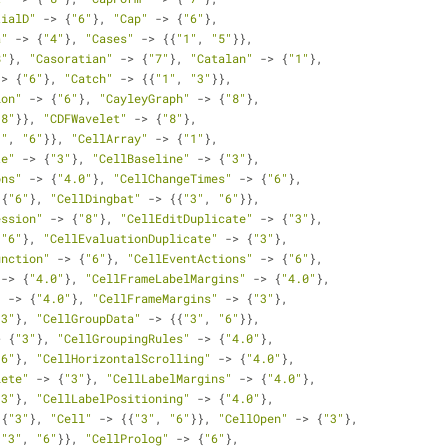
tialD"
 -> {
"6"
}, 
"Cap"
 -> {
"6"
}, 
a"
 -> {
"4"
}, 
"Cases"
 -> {{
"1"
, 
"5"
}}, 
8"
}, 
"Casoratian"
 -> {
"7"
}, 
"Catalan"
 -> {
"1"
}, 
-> {
"6"
}, 
"Catch"
 -> {{
"1"
, 
"3"
}}, 
ion"
 -> {
"6"
}, 
"CayleyGraph"
 -> {
"8"
}, 
"8"
}}, 
"CDFWavelet"
 -> {
"8"
}, 
1"
, 
"6"
}}, 
"CellArray"
 -> {
"1"
}, 
te"
 -> {
"3"
}, 
"CellBaseline"
 -> {
"3"
}, 
ons"
 -> {
"4.0"
}, 
"CellChangeTimes"
 -> {
"6"
}, 
 {
"6"
}, 
"CellDingbat"
 -> {{
"3"
, 
"6"
}}, 
ession"
 -> {
"8"
}, 
"CellEditDuplicate"
 -> {
"3"
}, 
{
"6"
}, 
"CellEvaluationDuplicate"
 -> {
"3"
}, 
unction"
 -> {
"6"
}, 
"CellEventActions"
 -> {
"6"
}, 
 -> {
"4.0"
}, 
"CellFrameLabelMargins"
 -> {
"4.0"
}, 
"
 -> {
"4.0"
}, 
"CellFrameMargins"
 -> {
"3"
}, 
"3"
}, 
"CellGroupData"
 -> {{
"3"
, 
"6"
}}, 
> {
"3"
}, 
"CellGroupingRules"
 -> {
"4.0"
}, 
"6"
}, 
"CellHorizontalScrolling"
 -> {
"4.0"
}, 
lete"
 -> {
"3"
}, 
"CellLabelMargins"
 -> {
"4.0"
}, 
"3"
}, 
"CellLabelPositioning"
 -> {
"4.0"
}, 
 {
"3"
}, 
"Cell"
 -> {{
"3"
, 
"6"
}}, 
"CellOpen"
 -> {
"3"
}, 
{
"3"
, 
"6"
}}, 
"CellProlog"
 -> {
"6"
}, 