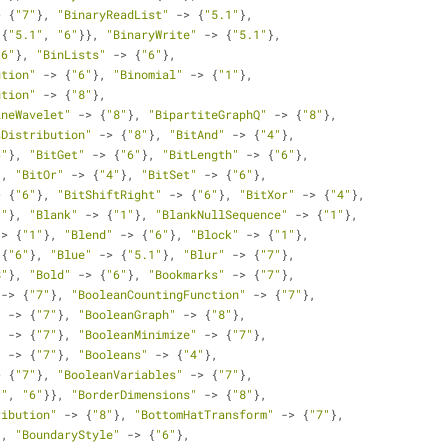
> {
"7"
}, 
"BinaryReadList"
 -> {
"5.1"
}, 
{{
"5.1"
, 
"6"
}}, 
"BinaryWrite"
 -> {
"5.1"
}, 
"6"
}, 
"BinLists"
 -> {
"6"
}, 
ution"
 -> {
"6"
}, 
"Binomial"
 -> {
"1"
}, 
ution"
 -> {
"8"
}, 
ineWavelet"
 -> {
"8"
}, 
"BipartiteGraphQ"
 -> {
"8"
}, 
sDistribution"
 -> {
"8"
}, 
"BitAnd"
 -> {
"4"
}, 
6"
}, 
"BitGet"
 -> {
"6"
}, 
"BitLength"
 -> {
"6"
}, 
}, 
"BitOr"
 -> {
"4"
}, 
"BitSet"
 -> {
"6"
}, 
> {
"6"
}, 
"BitShiftRight"
 -> {
"6"
}, 
"BitXor"
 -> {
"4"
},
1"
}, 
"Blank"
 -> {
"1"
}, 
"BlankNullSequence"
 -> {
"1"
}, 
-> {
"1"
}, 
"Blend"
 -> {
"6"
}, 
"Block"
 -> {
"1"
}, 
 {
"6"
}, 
"Blue"
 -> {
"5.1"
}, 
"Blur"
 -> {
"7"
}, 
8"
}, 
"Bold"
 -> {
"6"
}, 
"Bookmarks"
 -> {
"7"
}, 
 -> {
"7"
}, 
"BooleanCountingFunction"
 -> {
"7"
}, 
"
 -> {
"7"
}, 
"BooleanGraph"
 -> {
"8"
}, 
"
 -> {
"7"
}, 
"BooleanMinimize"
 -> {
"7"
}, 
"
 -> {
"7"
}, 
"Booleans"
 -> {
"4"
}, 
> {
"7"
}, 
"BooleanVariables"
 -> {
"7"
}, 
1"
, 
"6"
}}, 
"BorderDimensions"
 -> {
"8"
}, 
ribution"
 -> {
"8"
}, 
"BottomHatTransform"
 -> {
"7"
}, 
}, 
"BoundaryStyle"
 -> {
"6"
}, 