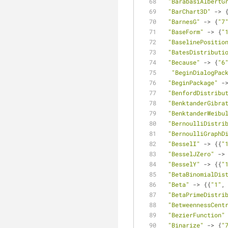
"BarabasiAlbertG
"BarChart3D"
 -> 
"BarnesG"
 -> {
"7
"BaseForm"
 -> {
"
"BaselinePositio
"BatesDistributi
"Because"
 -> {
"6
"BeginDialogPac
"BeginPackage"
 -
"BenfordDistribu
"BenktanderGibra
"BenktanderWeibu
"BernoulliDistri
"BernoulliGraphD
"BesselI"
 -> {{
"
"BesselJZero"
 ->
"BesselY"
 -> {{
"
"BetaBinomialDis
"Beta"
 -> {{
"1"
,
"BetaPrimeDistri
"BetweennessCent
"BezierFunction"
"Binarize"
 -> {
"