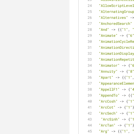
"AllowScriptLeve
"AlternatingGrou
"Alternatives"
 -
"AnchoredSearch"
"And"
 -> {{
"1"
, 
"Animate"
 -> {
"6
"AnimationCycleR
"AnimationDirect
"AnimationDispla
"AnimationRepeti
"Animator"
 -> {
"
"Annuity"
 -> {
"8
"Apart"
 -> {{
"1"
"AppearanceEleme
"AppellF1"
 -> {
"
"AppendTo"
 -> {{
"ArcCosh"
 -> {
"1
"ArcCot"
 -> {
"1"
"ArcSech"
 -> {
"1
"ArcSinh"
 -> {
"
"ArcTan"
 -> {
"1"
"Arg"
 -> {{
"1"
, 