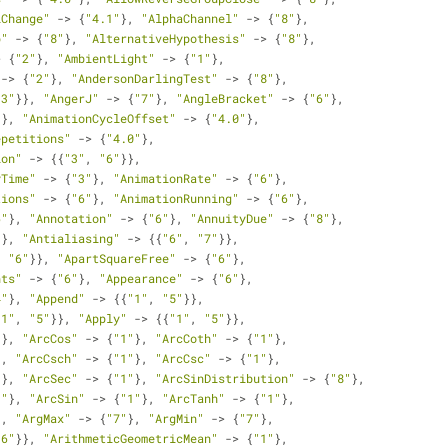
lChange"
 -> {
"4.1"
}, 
"AlphaChannel"
 -> {
"8"
}, 
p"
 -> {
"8"
}, 
"AlternativeHypothesis"
 -> {
"8"
}, 
> {
"2"
}, 
"AmbientLight"
 -> {
"1"
}, 
 -> {
"2"
}, 
"AndersonDarlingTest"
 -> {
"8"
}, 
"3"
}}, 
"AngerJ"
 -> {
"7"
}, 
"AngleBracket"
 -> {
"6"
}, 
"
}, 
"AnimationCycleOffset"
 -> {
"4.0"
}, 
epetitions"
 -> {
"4.0"
}, 
ion"
 -> {{
"3"
, 
"6"
}}, 
yTime"
 -> {
"3"
}, 
"AnimationRate"
 -> {
"6"
}, 
tions"
 -> {
"6"
}, 
"AnimationRunning"
 -> {
"6"
}, 
6"
}, 
"Annotation"
 -> {
"6"
}, 
"AnnuityDue"
 -> {
"8"
}, 
"
}, 
"Antialiasing"
 -> {{
"6"
, 
"7"
}}, 
, 
"6"
}}, 
"ApartSquareFree"
 -> {
"6"
}, 
nts"
 -> {
"6"
}, 
"Appearance"
 -> {
"6"
}, 
4"
}, 
"Append"
 -> {{
"1"
, 
"5"
}}, 
"1"
, 
"5"
}}, 
"Apply"
 -> {{
"1"
, 
"5"
}}, 
"
}, 
"ArcCos"
 -> {
"1"
}, 
"ArcCoth"
 -> {
"1"
}, 
}, 
"ArcCsch"
 -> {
"1"
}, 
"ArcCsc"
 -> {
"1"
}, 
"
}, 
"ArcSec"
 -> {
"1"
}, 
"ArcSinDistribution"
 -> {
"8"
},
1"
}, 
"ArcSin"
 -> {
"1"
}, 
"ArcTanh"
 -> {
"1"
}, 
}, 
"ArgMax"
 -> {
"7"
}, 
"ArgMin"
 -> {
"7"
}, 
"6"
}}, 
"ArithmeticGeometricMean"
 -> {
"1"
}, 