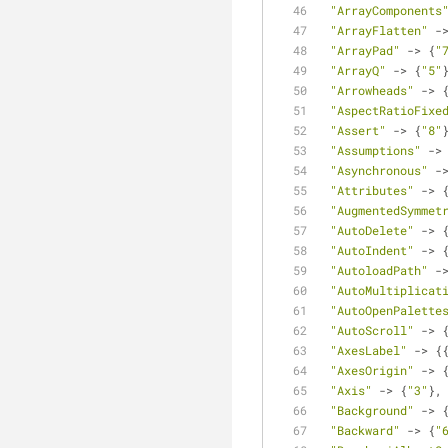
"ArrayComponents
"ArrayFlatten"
 -
"ArrayPad"
 -> {
"
"ArrayQ"
 -> {
"5"
"Arrowheads"
 -> 
"AspectRatioFixe
"Assert"
 -> {
"8"
"Assumptions"
 ->
"Asynchronous"
 -
"Attributes"
 -> 
"AugmentedSymmet
"AutoDelete"
 -> 
"AutoIndent"
 -> 
"AutoloadPath"
 -
"AutoMultiplicat
"AutoOpenPalette
"AutoScroll"
 -> 
"AxesLabel"
 -> {
"AxesOrigin"
 -> 
"Axis"
 -> {
"3"
},
"Background"
 -> 
"Backward"
 -> {
"