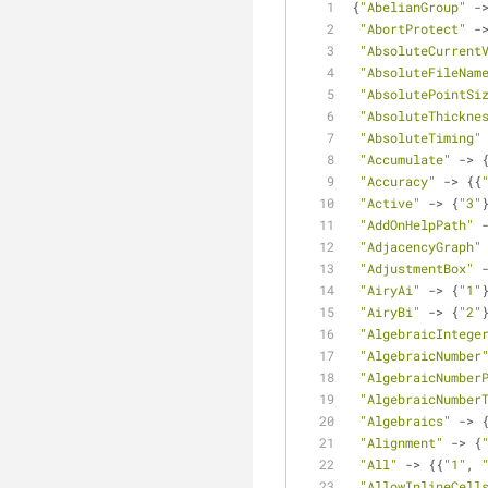
{
"AbelianGroup"
 -
"AbortProtect"
 -
"AbsoluteCurrent
"AbsoluteFileNam
"AbsolutePointSi
"AbsoluteThickne
"AbsoluteTiming"
"Accumulate"
 -> 
"Accuracy"
 -> {{
"Active"
 -> {
"3"
"AddOnHelpPath"
 
"AdjacencyGraph"
"AdjustmentBox"
 
"AiryAi"
 -> {
"1"
"AiryBi"
 -> {
"2"
"AlgebraicIntege
"AlgebraicNumber
"AlgebraicNumber
"AlgebraicNumber
"Algebraics"
 -> 
"Alignment"
 -> {
"All"
 -> {{
"1"
, 
"AllowInlineCell