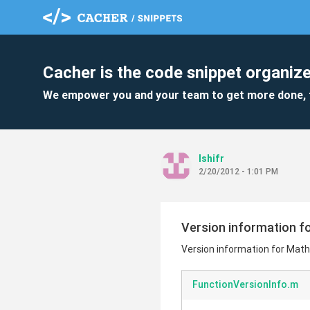
Cacher is the code snippet organize
We empower you and your team to get more done, 
lshifr
2/20/2012 - 1:01 PM
Version information f
Version information for Mat
FunctionVersionInfo.m