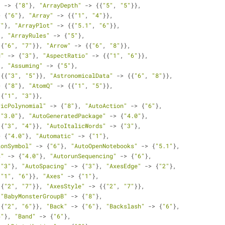
"
 -> {
"8"
}, 
"ArrayDepth"
 -> {{
"5"
, 
"5"
}}, 
> {
"6"
}, 
"Array"
 -> {{
"1"
, 
"4"
}}, 
7"
}, 
"ArrayPlot"
 -> {{
"5.1"
, 
"6"
}}, 
}, 
"ArrayRules"
 -> {
"5"
}, 
{{
"6"
, 
"7"
}}, 
"Arrow"
 -> {{
"6"
, 
"8"
}}, 
d"
 -> {
"3"
}, 
"AspectRatio"
 -> {{
"1"
, 
"6"
}}, 
}, 
"Assuming"
 -> {
"5"
}, 
 {{
"3"
, 
"5"
}}, 
"AstronomicalData"
 -> {{
"6"
, 
"8"
}}, 
> {
"8"
}, 
"AtomQ"
 -> {{
"1"
, 
"5"
}}, 
{{
"1"
, 
"3"
}}, 
ricPolynomial"
 -> {
"8"
}, 
"AutoAction"
 -> {
"6"
}, 
{
"3.0"
}, 
"AutoGeneratedPackage"
 -> {
"4.0"
}, 
{{
"3"
, 
"4"
}}, 
"AutoItalicWords"
 -> {
"3"
}, 
> {
"4.0"
}, 
"Automatic"
 -> {
"1"
}, 
ionSymbol"
 -> {
"6"
}, 
"AutoOpenNotebooks"
 -> {
"5.1"
}, 
s"
 -> {
"4.0"
}, 
"AutorunSequencing"
 -> {
"6"
}, 
{
"3"
}, 
"AutoSpacing"
 -> {
"3"
}, 
"AxesEdge"
 -> {
"2"
}, 
{
"1"
, 
"6"
}}, 
"Axes"
 -> {
"1"
}, 
{{
"2"
, 
"7"
}}, 
"AxesStyle"
 -> {{
"2"
, 
"7"
}}, 
 
"BabyMonsterGroupB"
 -> {
"8"
}, 
{{
"2"
, 
"6"
}}, 
"Back"
 -> {
"6"
}, 
"Backslash"
 -> {
"6"
}, 
6"
}, 
"Band"
 -> {
"6"
}, 