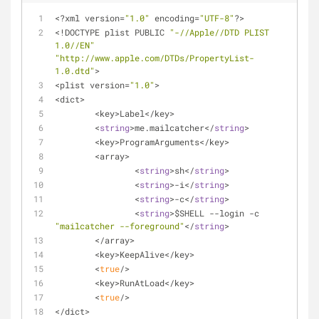
<
?xml version
=
"1.0"
 encoding
=
"UTF-8"
?
>
<
!
DOCTYPE plist PUBLIC 
"-//Apple//DTD PLIST 
1.0//EN"
"http://www.apple.com/DTDs/PropertyList-
1.0.dtd"
>
<
plist version
=
"1.0"
>
<
dict
>
<
key
>
Label
<
/
key
>
<
string
>
me.mailcatcher<
/
string
>
<
key
>
ProgramArguments
<
/
key
>
<
array
>
<
string
>
sh
<
/
string
>
<
string
>
-
i
<
/
string
>
<
string
>
-
c
<
/
string
>
<
string
>
$SHELL 
-
-
login 
-
c 
"mailcatcher --foreground"
<
/
string
>
<
/
array
>
<
key
>
KeepAlive
<
/
key
>
<
true
/
>
<
key
>
RunAtLoad
<
/
key
>
<
true
/
>
<
/
dict
>