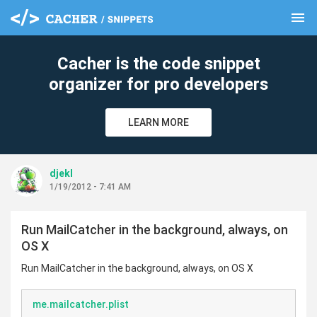
menu
clear
Cacher is the code snippet
organizer for pro developers
LEARN MORE
djekl
1/19/2012 - 7:41 AM
Run MailCatcher in the background, always, on
OS X
Run MailCatcher in the background, always, on OS X
me.mailcatcher.plist