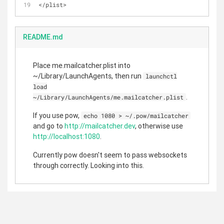
<
/
plist
>
README.md
Place me.mailcatcher.plist into
~/Library/LaunchAgents, then run
launchctl
load
.
~/Library/LaunchAgents/me.mailcatcher.plist
If you use pow,
echo 1080 > ~/.pow/mailcatcher
and go to
http://mailcatcher.dev
, otherwise use
http://localhost:1080
.
Currently pow doesn't seem to pass websockets
through correctly. Looking into this.