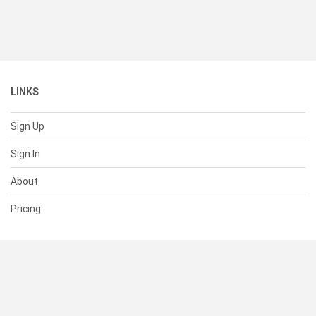
LINKS
Sign Up
Sign In
About
Pricing
SUPPORT
Help Center
Contact Us