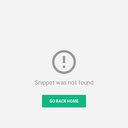
error_outline
Snippet was not found
GO BACK HOME