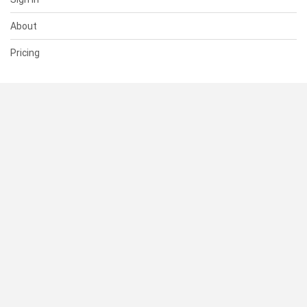
About
Pricing
SUPPORT
Help Center
Contact Us
Status
RESOURCES
Documentation
Blog
Terms of Use