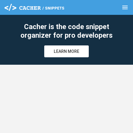
menu
clear
Cacher is the code snippet
organizer for pro developers
LEARN MORE