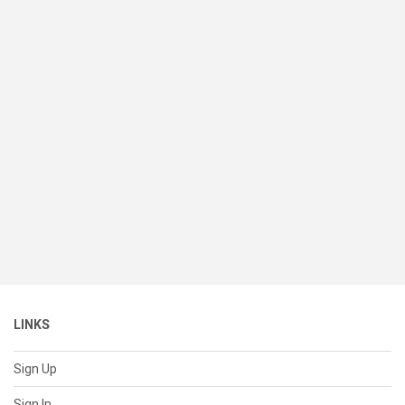
LINKS
Sign Up
Sign In