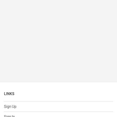
LINKS
Sign Up
Sign In