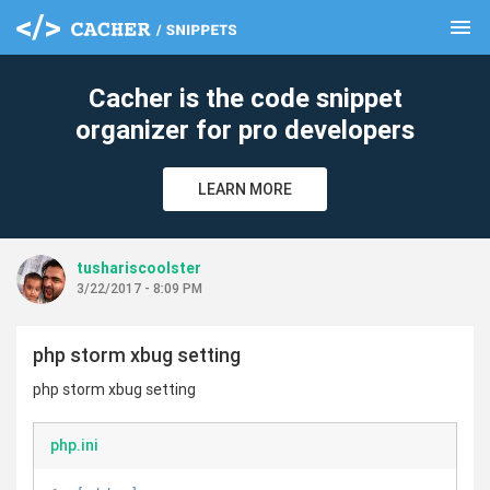
menu
clear
Cacher is the code snippet
organizer for pro developers
LEARN MORE
tushariscoolster
3/22/2017 - 8:09 PM
php storm xbug setting
php storm xbug setting
php.ini