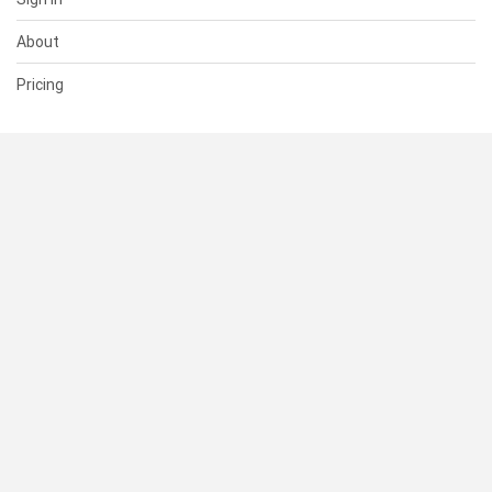
About
Pricing
SUPPORT
Help Center
Contact Us
Status
RESOURCES
Documentation
Blog
Terms of Use