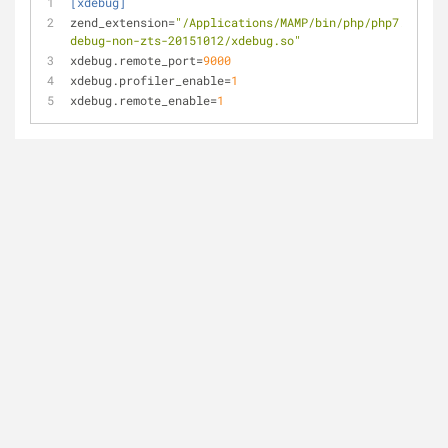
[xdebug]
zend_extension
=
"/Applications/MAMP/bin/php/php7.0.15/l
debug-non-zts-20151012/xdebug.so"
xdebug.remote_port
=
9000
xdebug.profiler_enable
=
1
xdebug.remote_enable
=
1