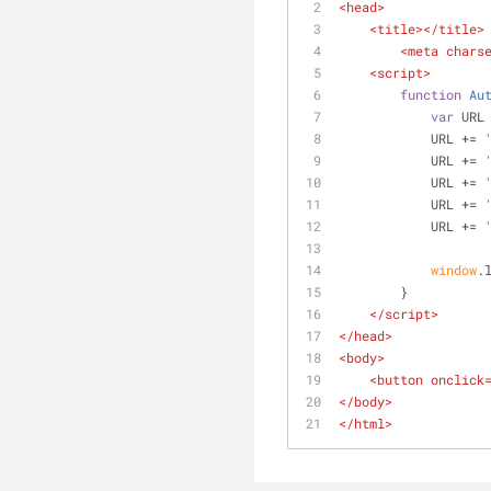
<
head
>
<
title
>
</
title
>
<
meta
chars
<
script
>
function
Au
var
 URL
            URL += 
            URL += 
            URL += 
            URL += 
            URL += 
window
.
        }
</
script
>
</
head
>
<
body
>
<
button
onclick
</
body
>
</
html
>