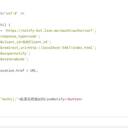
et
=
"utf-8"
 />
th
(
) 
{
 = 
'https://notify-bot.line.me/oauth/authorize?'
;
'response_type=code'
;
'&client_id=你的Client_id'
;
'&redirect_uri=http://localhost:5467/index.html'
;
'&scope=notify'
;
'&state=abcde'
;
location.href = URL;
=
"Auth();"
>
點選這裡連結到LineNotify
</
button
>