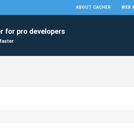
ABOUT CACHER
WEB 
r for pro developers
faster