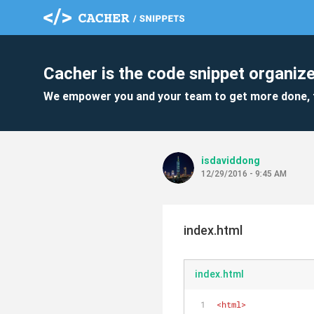
Cacher is the code snippet organize
We empower you and your team to get more done, 
isdaviddong
12/29/2016 - 9:45 AM
index.html
index.html
<
html
>