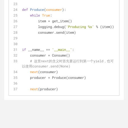
def
Produce
(
consumer
):
while
True
:
        item = get_item()
        logging.debug(
'Producing %s'
 % (item))
        consumer.send(item)
if
 __name__ == 
'__main__'
:
    consumer = Consume()
# 这里next的含义时首先要运行到第一个yield，也可
以使用consumer.send(None)
next
(consumer)
    producer = Produce(consumer)    
next
(producer)                