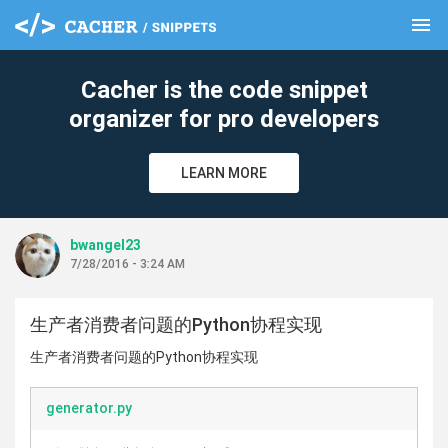
menu
clear
Cacher is the code snippet
organizer for pro developers
LEARN MORE
bwangel23
7/28/2016 - 3:24 AM
生产者消费者问题的Python协程实现
生产者消费者问题的Python协程实现
generator.py