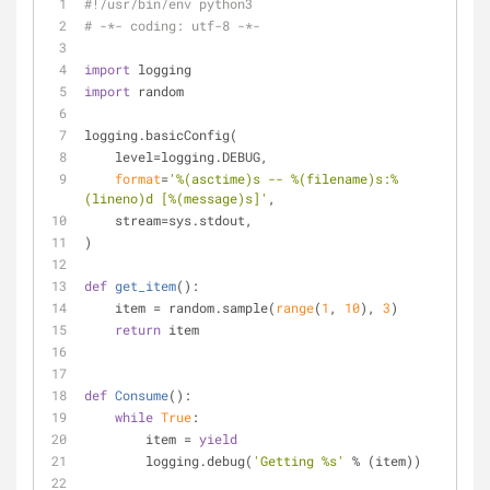
#!/usr/bin/env python3
# -*- coding: utf-8 -*-
import
 logging
import
 random
logging.basicConfig(
    level=logging.DEBUG,
format
=
'%(asctime)s -- %(filename)s:%
(lineno)d [%(message)s]'
,
    stream=sys.stdout,
)
def
get_item
():
    item = random.sample(
range
(
1
, 
10
), 
3
)
return
 item
def
Consume
():
while
True
:
        item = 
yield
        logging.debug(
'Getting %s'
 % (item))