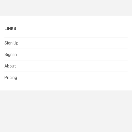
LINKS
Sign Up
Sign In
About
Pricing
SUPPORT
Help Center
Contact Us