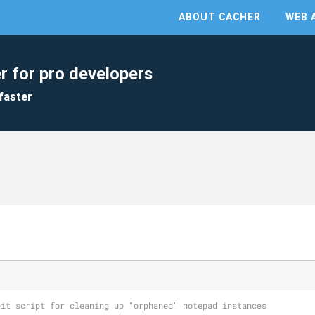
ABOUT CACHER
WEB 
r for pro developers
faster
oit script for cleaning up "orphaned" notepad instances