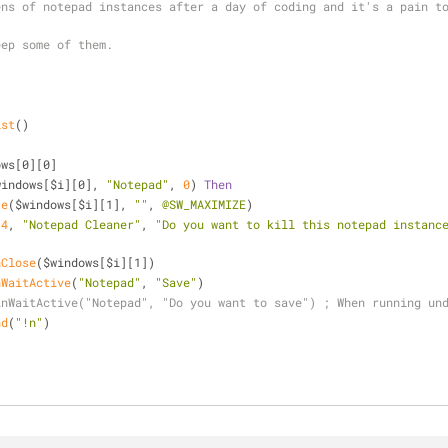
ns of notepad instances after a day of coding and it's a pain to
eep some of them.
ist
()
ows[0][0]
windows[$i][0], 
"Notepad"
, 
0
) 
Then
te
($windows[$i][1], 
""
, 
@SW_MAXIMIZE
)
(
4
, 
"Notepad Cleaner"
, 
"Do you want to kill this notepad instanc
nClose
($windows[$i][1])
nWaitActive
(
"Notepad"
, 
"Save"
)
inWaitActive("Notepad", "Do you want to save") ; When running un
nd
(
"!n"
)