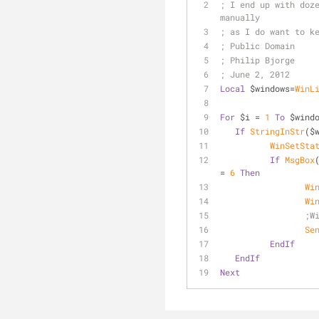
; I end up with doze
manually
; as I do want to k
; Public Domain
; Philip Bjorge
; June 2, 2012
Local
 $windows=
WinL
For
 $i = 
1
To
 $wind
If
StringInStr
($
WinSetSta
If
MsgBox
= 
6
Then
Wi
Wi
;W
Se
EndIf
EndIf
Next