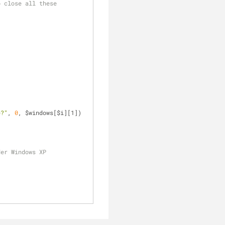
 close all these 
e?"
, 
0
, $windows[$i][1]) 
der Windows XP