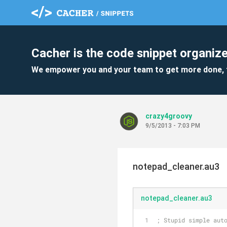
Cacher is the code snippet organize
We empower you and your team to get more done, 
crazy4groovy
9/5/2013 - 7:03 PM
notepad_cleaner.au3
notepad_cleaner.au3
; Stupid simple aut