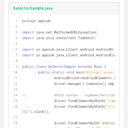
SelectorSample.java
package
 appium;
import
 java.net.MalformedURLException;
import
 java.util.concurrent.TimeUnit;
import
 io.appium.java_client.android.AndroidDriver;
import
 io.appium.java_client.android.AndroidElement;
public
class
SelectorSample
extends
Base
{
public
static
void
main
(String[] args)
throws
		AndroidDriver<AndroidElement> driver
		driver.manage().timeouts().implicitl
//		XPath syntax : tagName[@attribute='v
		driver.findElementByXPath(
"//android.
		driver.findElementByXPath(
"(//android
[3]"
).click();	
		driver.findElementById(
"android:id/ch