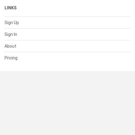
LINKS
Sign Up
Sign In
About
Pricing
SUPPORT
Help Center
Contact Us
Status
RESOURCES