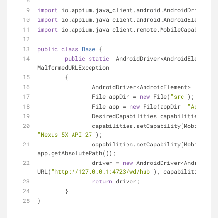
import
 io.appium.java_client.android.AndroidDriver;
import
 io.appium.java_client.android.AndroidElement;
import
 io.appium.java_client.remote.MobileCapabilityT
public
class
Base
{
public
static
  AndroidDriver<AndroidElement> 
MalformedURLException
	{
		AndroidDriver<AndroidElement>  drive
		File appDir = 
new
 File(
"src"
);
		File app = 
new
 File(appDir, 
"ApiDemos
		DesiredCapabilities capabilities = 
ne
"Nexus_5X_API_27"
);
		capabilities.setCapability(MobileCapabilityType.APP, 
app.getAbsolutePath());
		driver = 
new
 AndroidDriver<AndroidEle
URL(
"http://127.0.0.1:4723/wd/hub"
), capabilities);
return
 driver;
	}
}