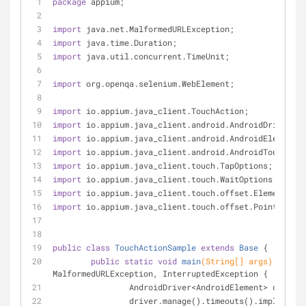
package
 appium;
import
 java.net.MalformedURLException;
import
 java.time.Duration;
import
 java.util.concurrent.TimeUnit;
import
 org.openqa.selenium.WebElement;
import
 io.appium.java_client.TouchAction;
import
 io.appium.java_client.android.AndroidDriver;
import
 io.appium.java_client.android.AndroidElement;
import
 io.appium.java_client.android.AndroidTouchActi
import
 io.appium.java_client.touch.TapOptions;
import
 io.appium.java_client.touch.WaitOptions;
import
 io.appium.java_client.touch.offset.ElementOpti
import
 io.appium.java_client.touch.offset.PointOption
public
class
TouchActionSample
extends
Base
{
public
static
void
main
(String[] args)
throws
MalformedURLException, InterruptedException 
{
		AndroidDriver<AndroidElement> driver
		driver.manage().timeouts().implicitl