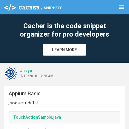
menu
clear
Cacher is the code snippet
organizer for pro developers
LEARN MORE
Jirayu
7/13/2018 - 7:26 AM
Appium Basic
java-client-6.1.0
TouchActionSample.java