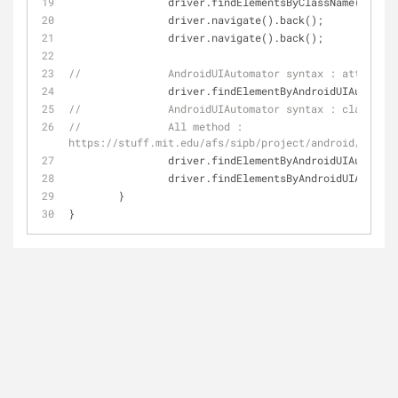
		driver.findElementsByClassName(
"andro
		driver.navigate().back();
		driver.navigate().back();
//		AndroidUIAutomator syntax : attribut
		driver.findElementByAndroidUIAutomat
//		AndroidUIAutomator syntax : classNam
//		All method : 
https://stuff.mit.edu/afs/sipb/project/android/docs/t
		driver.findElementByAndroidUIAutomat
		driver.findElementsByAndroidUIAutoma
	}
}