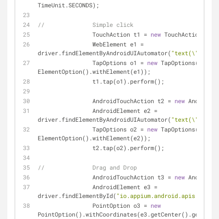
TimeUnit.SECONDS);
//		Simple click
		TouchAction t1 = 
new
 TouchAction(driv
		WebElement e1 = 
driver.findElementByAndroidUIAutomator(
"text(\"Views\
		TapOptions o1 = 
new
 TapOptions().with
ElementOption().withElement(e1));
		t1.tap(o1).perform();
		AndroidTouchAction t2 = 
new
 AndroidTo
		AndroidElement e2 = 
driver.findElementByAndroidUIAutomator(
"text(\"Drag a
		TapOptions o2 = 
new
 TapOptions().with
ElementOption().withElement(e2));
		t2.tap(o2).perform();
//		Drag and Drop
		AndroidTouchAction t3 = 
new
 AndroidTo
		AndroidElement e3 = 
driver.findElementById(
"io.appium.android.apis:id/dra
		PointOption o3 = 
new
PointOption().withCoordinates(e3.getCenter().getX(), 