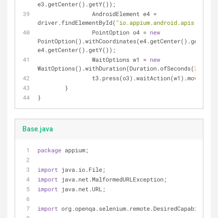
e3.getCenter().getY());
		AndroidElement e4 = 
driver.findElementById(
"io.appium.android.apis:id/dra
		PointOption o4 = 
new
PointOption().withCoordinates(e4.getCenter().getX(), 
e4.getCenter().getY());
		WaitOptions w1 = 
new
WaitOptions().withDuration(Duration.ofSeconds(
2
));
		t3.press(o3).waitAction(w1).moveTo(o
	}
}
Base.java
package
 appium;
import
 java.io.File;
import
 java.net.MalformedURLException;
import
 java.net.URL;
import
 org.openqa.selenium.remote.DesiredCapabilities