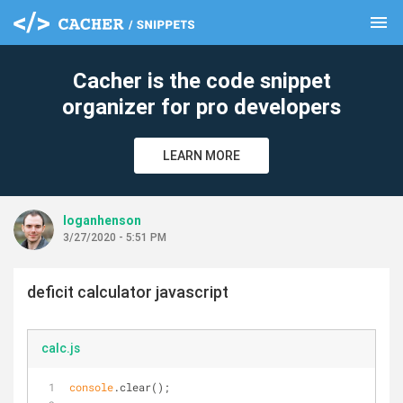
menu
clear
Cacher is the code snippet
organizer for pro developers
LEARN MORE
loganhenson
3/27/2020 - 5:51 PM
deficit calculator javascript
calc.js
console
.clear();