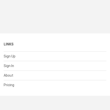
LINKS
Sign Up
Sign In
About
Pricing
SUPPORT