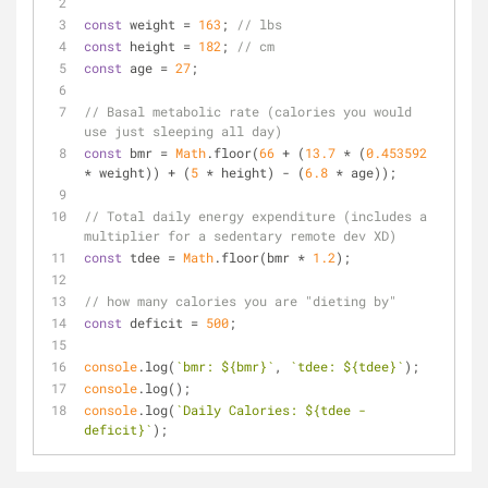
const
 weight = 
163
; 
// lbs
const
 height = 
182
; 
// cm
const
 age = 
27
;
// Basal metabolic rate (calories you would 
use just sleeping all day)
const
 bmr = 
Math
.floor(
66
 + (
13.7
 * (
0.453592
* weight)) + (
5
 * height) - (
6.8
 * age));
// Total daily energy expenditure (includes a 
multiplier for a sedentary remote dev XD)
const
 tdee = 
Math
.floor(bmr * 
1.2
);
// how many calories you are "dieting by"
const
 deficit = 
500
;
console
.log(
`bmr: 
${bmr}
`
, 
`tdee: 
${tdee}
`
);
console
.log();
console
.log(
`Daily Calories: 
${tdee - 
deficit}
`
);