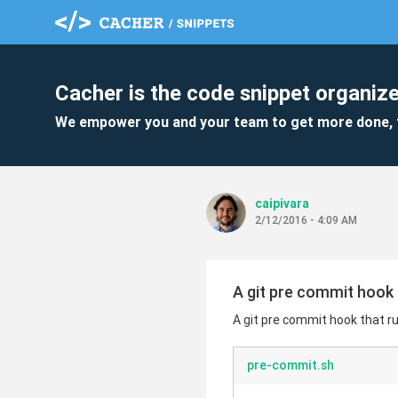
Cacher is the code snippet organize
We empower you and your team to get more done, 
caipivara
2/12/2016 - 4:09 AM
A git pre commit hook 
A git pre commit hook that r
pre-commit.sh