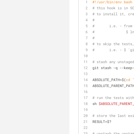
#!/usr/bin/env bash
# this hook is in S
# to install it, cr
#
#       i.e. - from
#               $ l
#
# to skip the tests
#       i.e. - $ 'g
# stash any unstage
git stash -q --keep
ABSOLUTE_PATH=$(
cd
 
ABSOLUTE_PARENT_PAT
# run the tests wit
sh 
$ABSOLUTE_PARENT
# store the last ex
RESULT=$?
# unstash the unsta