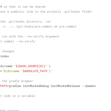
CM so that it can be shared
eate a symbolic link in the projects .git/hooks folder
 the .git/hooks directory, run
n -s ../../git-hooks/pre-commit.sh pre-commit
, run with the --no-verify argument
it commit --no-verify'
d changes
-index
`dirname 
"
${BASH_SOURCE[0]}
"
`)
H=
"
$(dirname 
"
$ABSOLUTE_PATH
"
)
"
h the gradle wrapper
_PATH
/gradlew testMockedDebug testMockedRelease --daemon
it code in a variable
shed changes