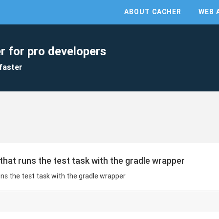
ABOUT CACHER
WEB 
r for pro developers
faster
that runs the test task with the gradle wrapper
uns the test task with the gradle wrapper