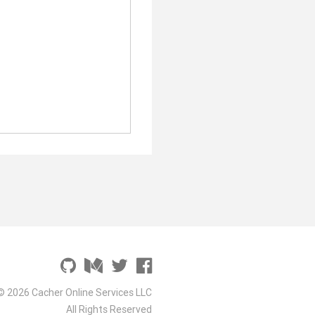
© 2026 Cacher Online Services LLC
All Rights Reserved