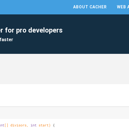
ABOUT CACHER
WEB 
r for pro developers
faster
int
[] divisors, 
int
 start)
{