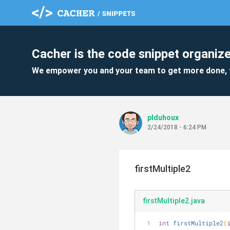
Cacher is the code snippet organize
We empower you and your team to get more done, 
plduhoux
2/24/2018 - 6:24 PM
firstMultiple2
firstMultiple2.java
int
firstMultiple2
(