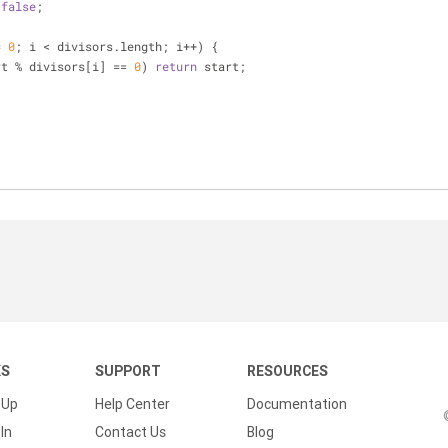
 
false
;
{
= 
0
; i < divisors.length; i++) {
rt % divisors[i] == 
0
) 
return
 start;
KS
SUPPORT
RESOURCES
 Up
Help Center
Documentation
In
Contact Us
Blog