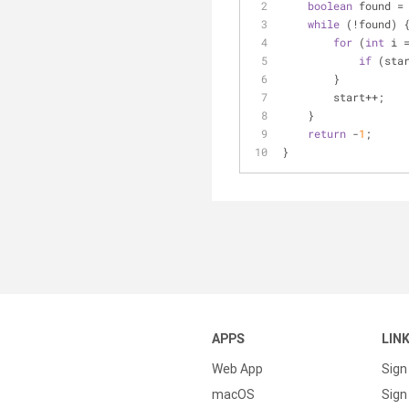
boolean
 found =
while
 (!found) 
for
 (
int
 i 
if
 (sta
        }
        start++;
    }
return
 -
1
;
}
APPS
LIN
Web App
Sign
macOS
Sign 