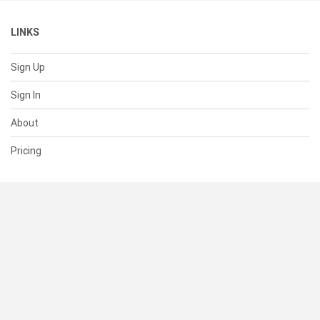
LINKS
Sign Up
Sign In
About
Pricing
SUPPORT
Help Center
Contact Us
Status