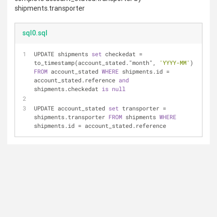
shipments.transporter
sql0.sql
UPDATE shipments 
set
 checkedat 
=
to_timestamp(account_stated."month", 
'YYYY-MM'
) 
FROM
 account_stated 
WHERE
 shipments.id 
=
account_stated.reference 
and
shipments.checkedat 
is
null
UPDATE account_stated 
set
 transporter 
=
shipments.transporter 
FROM
 shipments 
WHERE
shipments.id 
=
 account_stated.reference