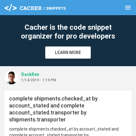
menu
clear
Cacher is the code snippet
organizer for pro developers
LEARN MORE
DackRen
1/14/2019 - 1:19 PM
complete shipments.checked_at by
account_stated and complete
account_stated.transporter by
shipments.transporter
complete shipments.checked_at by account_stated and
complete account_stated.transporter by