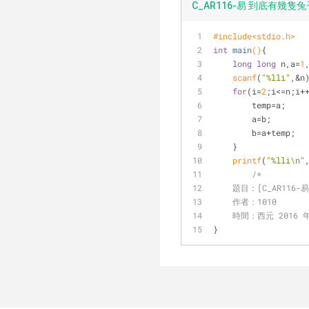
C_AR116-易 到底有幾隻兔子
#
include
<stdio.h>
int
main
()
{    
long
long
 n,a=
1
scanf
(
"%lli"
,&n
for
(i=
2
;i<=n;i+
        temp=a;  
        a=b;  
        b=a+temp;  
    }     
printf
(
"%lli\n"
/* 
    題目：[C_AR1
    作者：1010
    時間：西元 2016 
}  