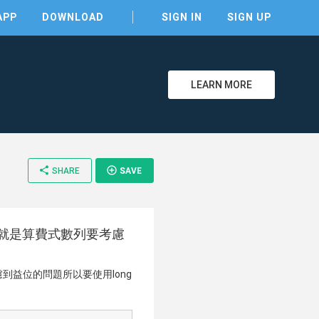
APP
DOWNLOAD
SIGN IN
SIGN UP
LEARN MORE
clear
share
add_circle_outline
SHARE
SAVE
20731 這題就是算費式數列要考慮
到益位的問題所以要使用long