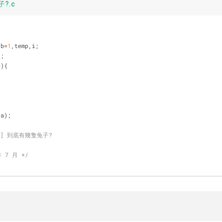
?.c
,b=
1
,temp,i;  
);    
+){  
,a);    
16-易] 到底有幾隻兔子?
年 7 月 */