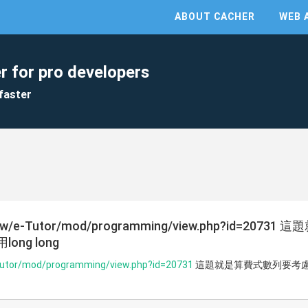
ABOUT CACHER
WEB 
r for pro developers
faster
a.org.tw/e-Tutor/mod/programming/view.php?id=
ng long
e-Tutor/mod/programming/view.php?id=20731
這題就是算費式數列要考慮