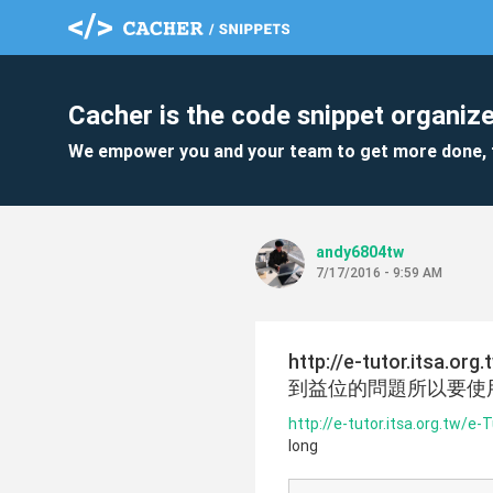
Cacher is the code snippet organize
We empower you and your team to get more done, 
andy6804tw
7/17/2016 - 9:59 AM
http://e-tutor.its
到益位的問題所以要使用lo
http://e-tutor.itsa.org.tw/
long