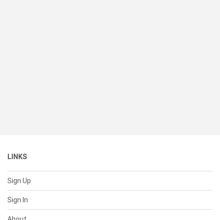
LINKS
Sign Up
Sign In
About