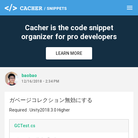
menu
clear
Cacher is the code snippet
organizer for pro developers
LEARN MORE
baobao
12/16/2018 - 2:34 PM
ガベージコレクション無効にする
Required : Unity2018.3.0 Higher
GCTest.cs