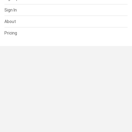
Sign In
About
Pricing
SUPPORT
Help Center
Contact Us
Status
RESOURCES
Documentation
Blog