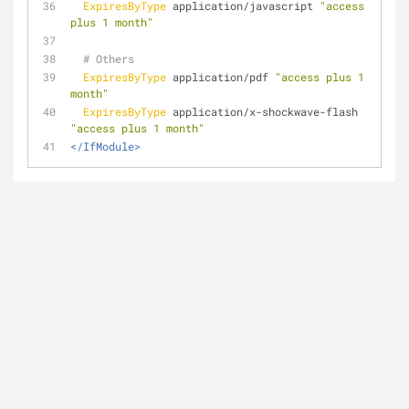
ExpiresByType
 application/javascript 
"access 
plus 1 month"
# Others
ExpiresByType
 application/pdf 
"access plus 1 
month"
ExpiresByType
 application/x-shockwave-flash 
"access plus 1 month"
</IfModule>