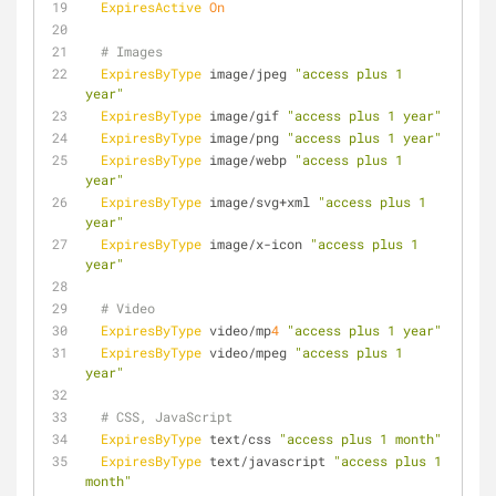
ExpiresActive
On
# Images
ExpiresByType
 image/jpeg 
"access plus 1 
year"
ExpiresByType
 image/gif 
"access plus 1 year"
ExpiresByType
 image/png 
"access plus 1 year"
ExpiresByType
 image/webp 
"access plus 1 
year"
ExpiresByType
 image/svg+xml 
"access plus 1 
year"
ExpiresByType
 image/x-icon 
"access plus 1 
year"
# Video
ExpiresByType
 video/mp
4
"access plus 1 year"
ExpiresByType
 video/mpeg 
"access plus 1 
year"
# CSS, JavaScript
ExpiresByType
 text/css 
"access plus 1 month"
ExpiresByType
 text/javascript 
"access plus 1 
month"