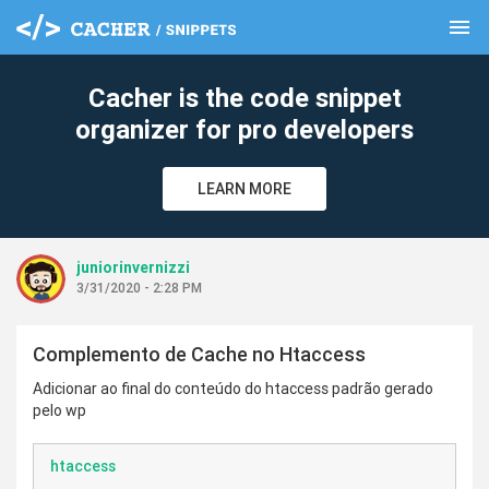
menu
clear
Cacher is the code snippet
organizer for pro developers
LEARN MORE
juniorinvernizzi
3/31/2020 - 2:28 PM
Complemento de Cache no Htaccess
Adicionar ao final do conteúdo do htaccess padrão gerado
pelo wp
htaccess