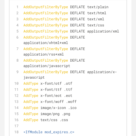
AddOutputFilterByType
 DEFLATE text/plain
AddOutputFilterByType
 DEFLATE text/html
AddOutputFilterByType
 DEFLATE text/xml
AddOutputFilterByType
 DEFLATE text/css
AddOutputFilterByType
 DEFLATE application/xml
AddOutputFilterByType
 DEFLATE 
application/xhtml+xml
AddOutputFilterByType
 DEFLATE 
application/rss+xml
AddOutputFilterByType
 DEFLATE 
application/javascript
AddOutputFilterByType
 DEFLATE application/x-
javascript
AddType
 x-font/otf .otf
AddType
 x-font/ttf .ttf
AddType
 x-font/eot .eot
AddType
 x-font/woff .woff
AddType
 image/x-icon .ico
AddType
 image/png .png
AddType
 text/css .css
<IfModule mod_expires.c>