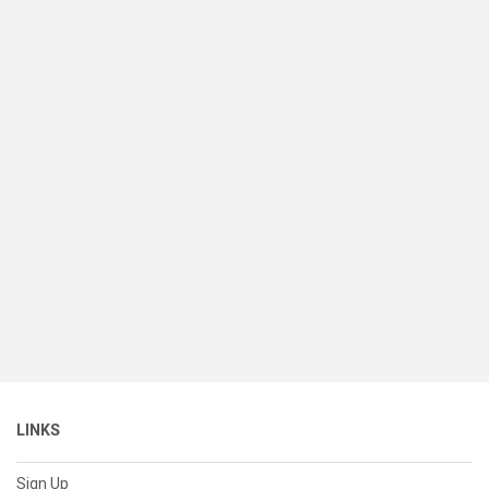
LINKS
Sign Up