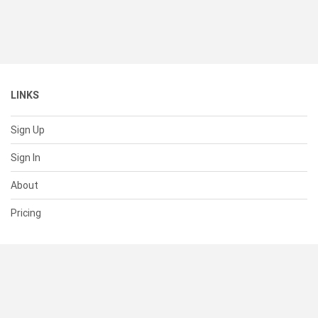
LINKS
Sign Up
Sign In
About
Pricing
SUPPORT
Help Center
Contact Us