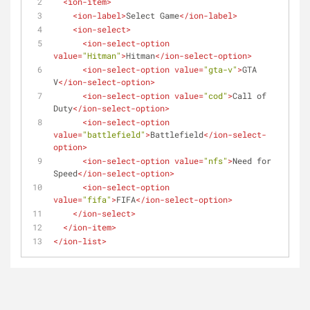
<
ion-item
>
<
ion-label
>
Select Game
</
ion-label
>
<
ion-select
>
<
ion-select-option
value
=
"Hitman"
>
Hitman
</
ion-select-option
>
<
ion-select-option
value
=
"gta-v"
>
GTA 
V
</
ion-select-option
>
<
ion-select-option
value
=
"cod"
>
Call of 
Duty
</
ion-select-option
>
<
ion-select-option
value
=
"battlefield"
>
Battlefield
</
ion-select-
option
>
<
ion-select-option
value
=
"nfs"
>
Need for 
Speed
</
ion-select-option
>
<
ion-select-option
value
=
"fifa"
>
FIFA
</
ion-select-option
>
</
ion-select
>
</
ion-item
>
</
ion-list
>