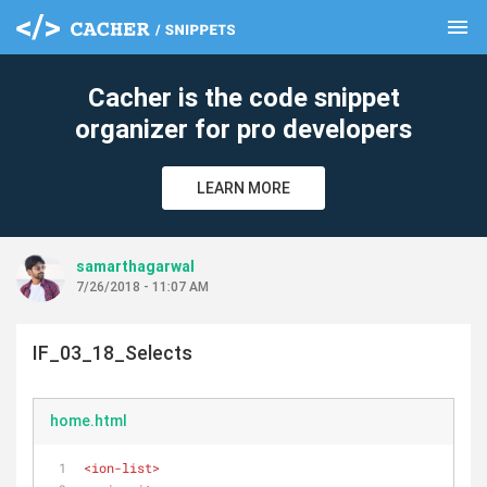
menu
clear
Cacher is the code snippet
organizer for pro developers
LEARN MORE
samarthagarwal
7/26/2018 - 11:07 AM
IF_03_18_Selects
home.html
<
ion-list
>